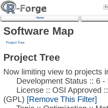
Home
Software Map
Project Tree
Project Tree
Now limiting view to projects i
Development Status :: 6 - 
License :: OSI Approved ::
(GPL)
[Remove This Filter]