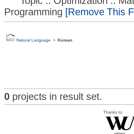
Topic :: Optimization :: Mat
Programming
[Remove This Fi
Natural Language
>
Korean
0
projects in result set.
Thanks to: