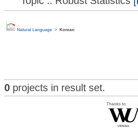
Topic :: Robust Statistics
[
Natural Language
>
Korean
0
projects in result set.
Thanks to: