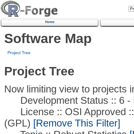
Home
Software Map
Project Tree
Project Tree
Now limiting view to projects i
Development Status :: 6 - 
License :: OSI Approved ::
(GPL)
[Remove This Filter]