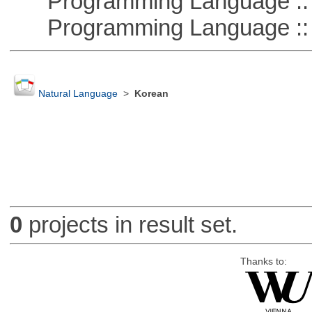
Programming Language :: 
Programming Language :: 
Natural Language
>
Korean
0
projects in result set.
Thanks to: