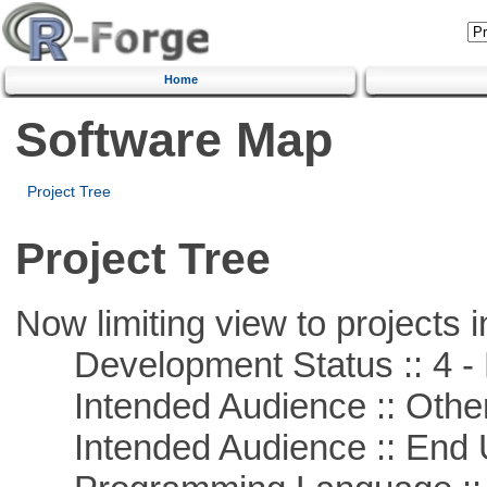
Home
Software Map
Project Tree
Project Tree
Now limiting view to projects i
Development Status :: 4 - 
Intended Audience :: Other
Intended Audience :: End 