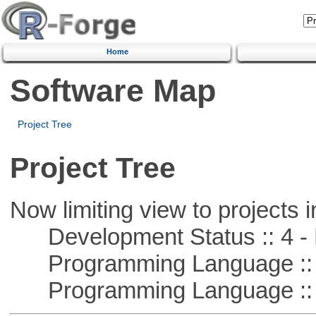
Home
Software Map
Project Tree
Project Tree
Now limiting view to projects i
Development Status :: 4 - 
Programming Language :: 
Programming Language :: 