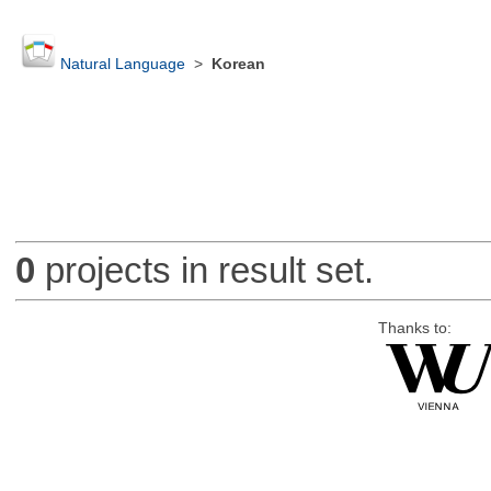
Natural Language
>
Korean
0
projects in result set.
Thanks to: