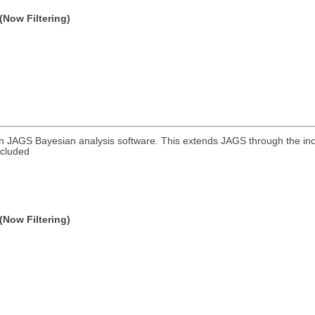
(Now Filtering)
in JAGS Bayesian analysis software. This extends JAGS through the in
ncluded
(Now Filtering)