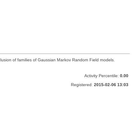
clusion of families of Gaussian Markov Random Field models.
Activity Percentile:
0.00
Registered:
2015-02-06 13:03