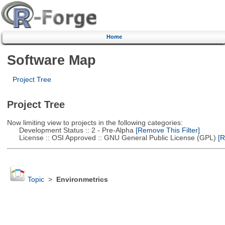
Home
Software Map
Project Tree
Project Tree
Now limiting view to projects in the following categories:
Development Status :: 2 - Pre-Alpha
[Remove This Filter]
License :: OSI Approved :: GNU General Public License (GPL)
[R
Topic
>
Environmetrics