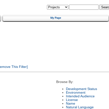
My Page
emove This Filter]
Browse By:
Development Status
Environment
Intended Audience
License
Name
Natural Language