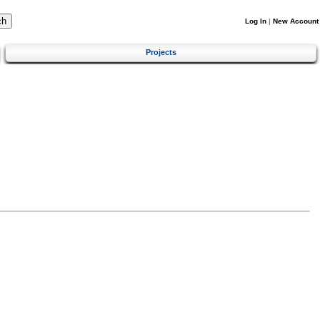
Log In
|
New Account
Projects