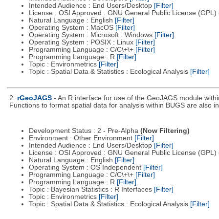
Intended Audience : End Users/Desktop
[Filter]
License : OSI Approved : GNU General Public License (GPL)
Natural Language : English
[Filter]
Operating System : MacOS
[Filter]
Operating System : Microsoft : Windows
[Filter]
Operating System : POSIX : Linux
[Filter]
Programming Language : C/C\+\+
[Filter]
Programming Language : R
[Filter]
Topic : Environmetrics
[Filter]
Topic : Spatial Data & Statistics : Ecological Analysis
[Filter]
2.
rGeoJAGS
- An R interface for use of the GeoJAGS module with
Functions to format spatial data for analysis within BUGS are also i
Development Status : 2 - Pre-Alpha
(Now Filtering)
Environment : Other Environment
[Filter]
Intended Audience : End Users/Desktop
[Filter]
License : OSI Approved : GNU General Public License (GPL)
Natural Language : English
[Filter]
Operating System : OS Independent
[Filter]
Programming Language : C/C\+\+
[Filter]
Programming Language : R
[Filter]
Topic : Bayesian Statistics : R Interfaces
[Filter]
Topic : Environmetrics
[Filter]
Topic : Spatial Data & Statistics : Ecological Analysis
[Filter]