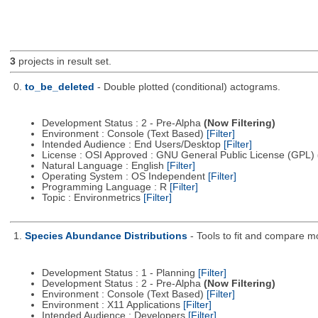
3
projects in result set.
0.
to_be_deleted
- Double plotted (conditional) actograms.
Development Status : 2 - Pre-Alpha
(Now Filtering)
Environment : Console (Text Based)
[Filter]
Intended Audience : End Users/Desktop
[Filter]
License : OSI Approved : GNU General Public License (GPL)
Natural Language : English
[Filter]
Operating System : OS Independent
[Filter]
Programming Language : R
[Filter]
Topic : Environmetrics
[Filter]
1.
Species Abundance Distributions
- Tools to fit and compare m
Development Status : 1 - Planning
[Filter]
Development Status : 2 - Pre-Alpha
(Now Filtering)
Environment : Console (Text Based)
[Filter]
Environment : X11 Applications
[Filter]
Intended Audience : Developers
[Filter]