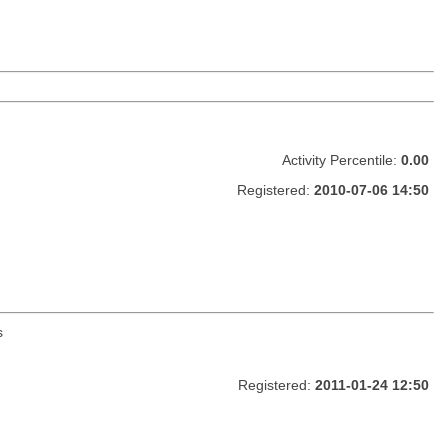
Activity Percentile:
0.00
Registered:
2010-07-06 14:50
s
Registered:
2011-01-24 12:50