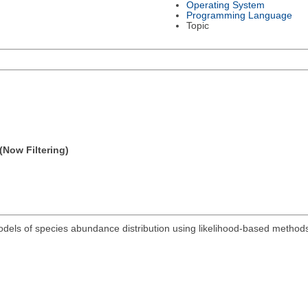
Operating System
Programming Language
Topic
(Now Filtering)
odels of species abundance distribution using likelihood-based method