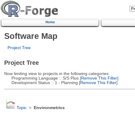
Home
Software Map
Project Tree
Project Tree
Now limiting view to projects in the following categories:
Programming Language :: S/S Plus
[Remove This Filter]
Development Status :: 1 - Planning
[Remove This Filter]
Topic
>
Environmetrics