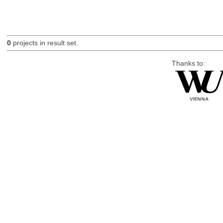
0
projects in result set.
Thanks to: