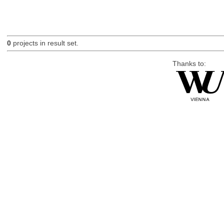
0
projects in result set.
Thanks to: