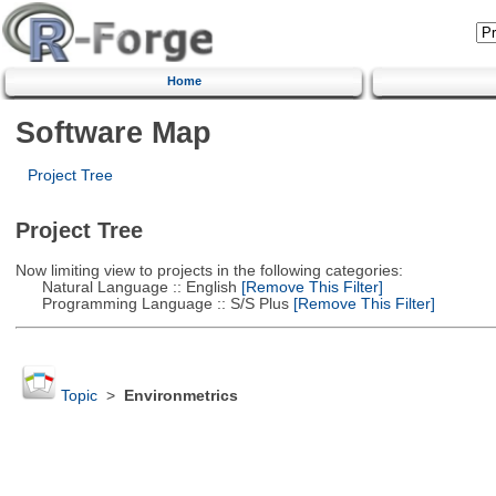
Home
Software Map
Project Tree
Project Tree
Now limiting view to projects in the following categories:
Natural Language :: English
[Remove This Filter]
Programming Language :: S/S Plus
[Remove This Filter]
Topic
>
Environmetrics