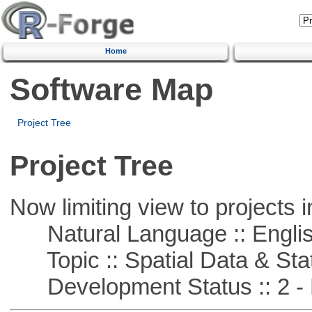
Home
Software Map
Project Tree
Project Tree
Now limiting view to projects i
Natural Language :: Engli
Topic :: Spatial Data & Stat
Development Status :: 2 - 