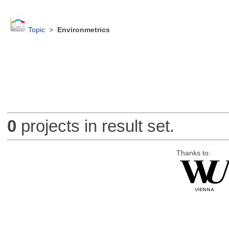
Topic
>
Environmetrics
0
projects in result set.
Thanks to: