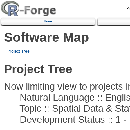
Home
Software Map
Project Tree
Project Tree
Now limiting view to projects i
Natural Language :: Engli
Topic :: Spatial Data & Stat
Development Status :: 1 - 