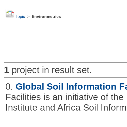
Topic
>
Environmetrics
1
project in result set.
0.
Global Soil Information Fa
Facilities is an initiative of 
Institute and Africa Soil Infor