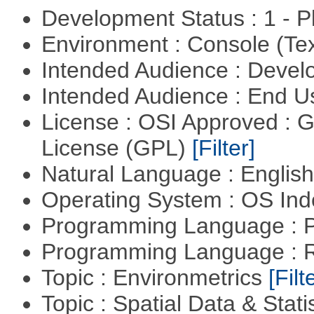
Development Status : 1 - 
Environment : Console (Te
Intended Audience : Devel
Intended Audience : End 
License : OSI Approved : 
License (GPL)
[Filter]
Natural Language : Englis
Operating System : OS In
Programming Language : 
Programming Language : 
Topic : Environmetrics
[Filt
Topic : Spatial Data & Stati