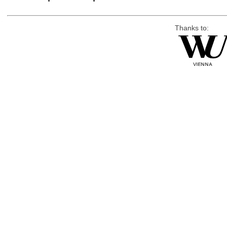
Thanks to: