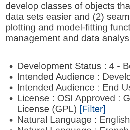
develop classes of objects tha
data sets easier and (2) seaml
plotting and model-fitting func
management and data analysi
Development Status : 4 - 
Intended Audience : Devel
Intended Audience : End 
License : OSI Approved : 
License (GPL)
[Filter]
Natural Language : Englis