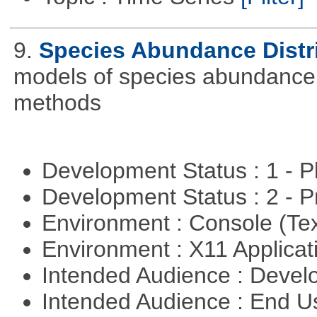
9.
Species Abundance Distr
models of species abundance d
methods
Development Status : 1 - 
Development Status : 2 - 
Environment : Console (Te
Environment : X11 Applica
Intended Audience : Devel
Intended Audience : End 