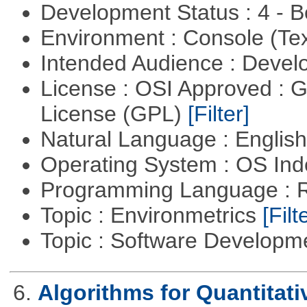
Development Status : 4 - 
Environment : Console (Te
Intended Audience : Devel
License : OSI Approved : 
License (GPL)
[Filter]
Natural Language : Englis
Operating System : OS In
Programming Language : 
Topic : Environmetrics
[Filt
Topic : Software Develop
6.
Algorithms for Quantitat