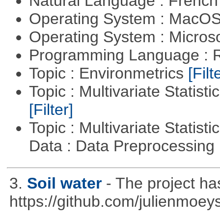
Natural Language : Frenc
Operating System : MacO
Operating System : Micros
Programming Language : 
Topic : Environmetrics
[Filt
Topic : Multivariate Statist
[Filter]
Topic : Multivariate Statisti
Data : Data Preprocessing
3.
Soil water
- The project h
https://github.com/julienmoeys