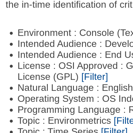
the in-time identification of crit
Environment : Console (Te
Intended Audience : Devel
Intended Audience : End 
License : OSI Approved : 
License (GPL)
[Filter]
Natural Language : Englis
Operating System : OS In
Programming Language : 
Topic : Environmetrics
[Filt
Topic : Time Series
[Filter]