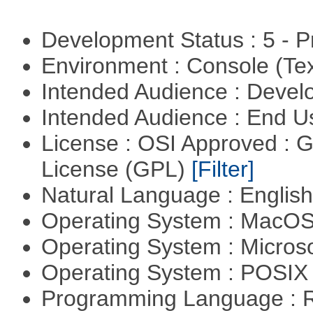
Development Status : 5 - P
Environment : Console (Te
Intended Audience : Devel
Intended Audience : End 
License : OSI Approved : 
License (GPL)
[Filter]
Natural Language : Englis
Operating System : MacO
Operating System : Micros
Operating System : POSIX 
Programming Language : 