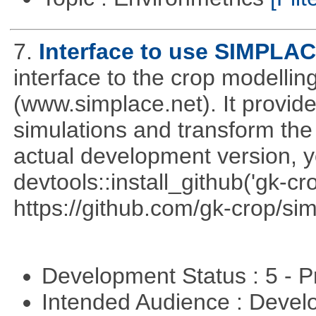
7.
Interface to use SIMPLA
interface to the crop modell
(www.simplace.net). It provide
simulations and transform the 
actual development version, 
devtools::install_github('gk-c
https://github.com/gk-crop/si
Development Status : 5 - P
Intended Audience : Devel