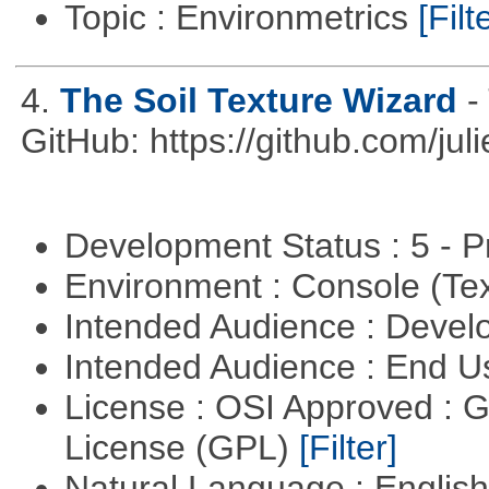
Topic : Environmetrics
[Filt
4.
The Soil Texture Wizard
-
GitHub: https://github.com/jul
Development Status : 5 - P
Environment : Console (Te
Intended Audience : Devel
Intended Audience : End 
License : OSI Approved : 
License (GPL)
[Filter]
Natural Language : Englis