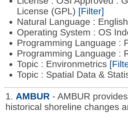
License : OSI Approved : 
License (GPL)
[Filter]
Natural Language : Englis
Operating System : OS In
Programming Language : 
Programming Language : 
Topic : Environmetrics
[Filt
Topic : Spatial Data & Stati
1.
AMBUR
- AMBUR provides a
historical shoreline changes