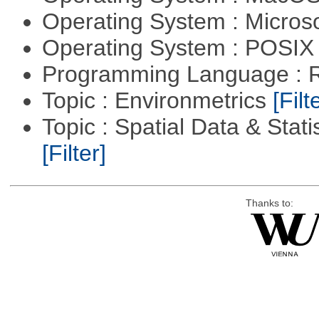
Operating System : Micros
Operating System : POSIX 
Programming Language : 
Topic : Environmetrics
[Filt
Topic : Spatial Data & Stati
[Filter]
Thanks to: