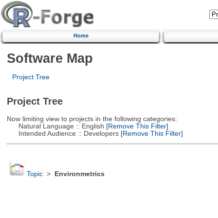
Home
Software Map
Project Tree
Project Tree
Now limiting view to projects in the following categories:
Natural Language :: English
[Remove This Filter]
Intended Audience :: Developers
[Remove This Filter]
Topic
>
Environmetrics