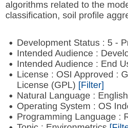
algorithms related to the model
classification, soil profile agg
Development Status : 5 - P
Intended Audience : Devel
Intended Audience : End 
License : OSI Approved : 
License (GPL)
[Filter]
Natural Language : Englis
Operating System : OS In
Programming Language : 
Topic : Environmetrics
[Filt