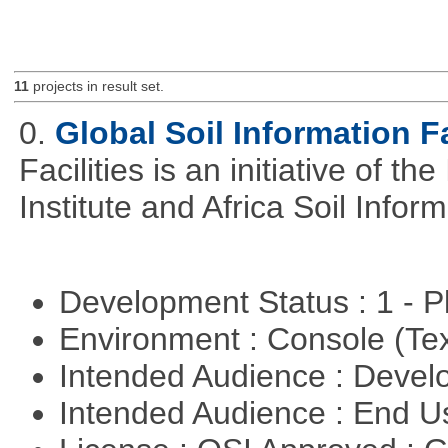
11
projects in result set.
0.
Global Soil Information Fa
Facilities is an initiative of 
Institute and Africa Soil Infor
Development Status : 1 - 
Environment : Console (Te
Intended Audience : Devel
Intended Audience : End 