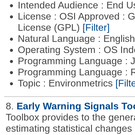
Intended Audience : End 
License : OSI Approved : 
License (GPL)
[Filter]
Natural Language : Englis
Operating System : OS In
Programming Language : 
Programming Language : 
Topic : Environmetrics
[Filt
8.
Early Warning Signals To
Toolbox provides to the genera
estimating statistical changes