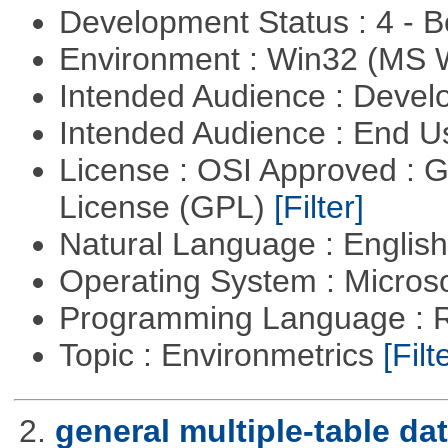
Development Status : 4 - 
Environment : Win32 (MS
Intended Audience : Devel
Intended Audience : End 
License : OSI Approved : 
License (GPL)
[Filter]
Natural Language : Englis
Operating System : Micros
Programming Language : 
Topic : Environmetrics
[Filt
2.
general multiple-table d