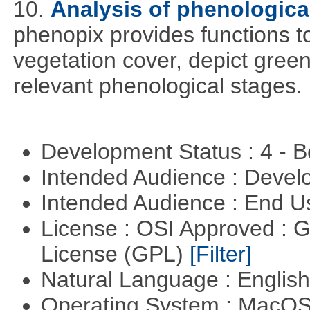
10.
Analysis of phenological
phenopix provides functions to
vegetation cover, depict green
relevant phenological stages.
Development Status : 4 - 
Intended Audience : Devel
Intended Audience : End 
License : OSI Approved : 
License (GPL)
[Filter]
Natural Language : Englis
Operating System : MacO