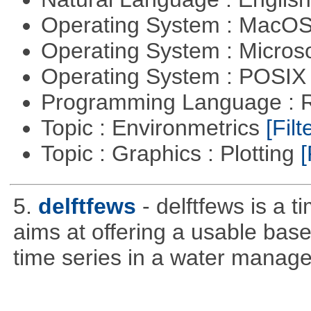
Operating System : MacO
Operating System : Micros
Operating System : POSIX 
Programming Language : 
Topic : Environmetrics
[Filt
Topic : Graphics : Plotting
[
5.
delftfews
- delftfews is a t
aims at offering a usable base 
time series in a water manag