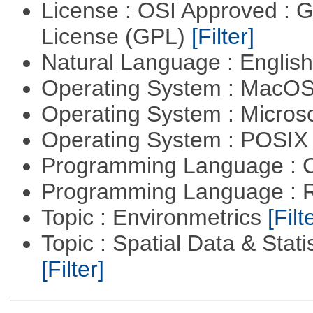
License : OSI Approved : 
License (GPL)
[Filter]
Natural Language : Englis
Operating System : MacO
Operating System : Micros
Operating System : POSIX 
Programming Language : 
Programming Language : 
Topic : Environmetrics
[Filt
Topic : Spatial Data & Stati
[Filter]