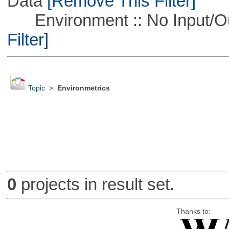
Data
[Remove This Filter]
Environment :: No Input/O
Filter]
Topic
>
Environmetrics
0
projects in result set.
Thanks to: