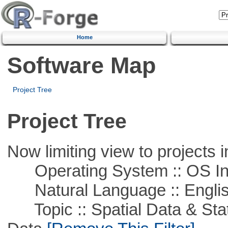
Home
Software Map
Project Tree
Project Tree
Now limiting view to projects i
Operating System :: OS In
Natural Language :: Engli
Topic :: Spatial Data & Stati