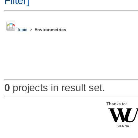
Filter]
Topic
>
Environmetrics
0
projects in result set.
Thanks to: