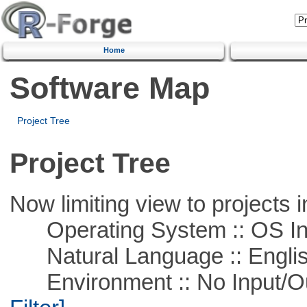
Home
Software Map
Project Tree
Project Tree
Now limiting view to projects i
Operating System :: OS In
Natural Language :: Engli
Environment :: No Input/O