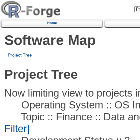
Home
Software Map
Project Tree
Project Tree
Now limiting view to projects i
Operating System :: OS In
Topic :: Finance :: Data a
Filter]