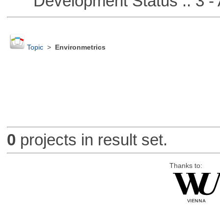
Development Status :: 3 - 
Topic
>
Environmetrics
0
projects in result set.
Thanks to: