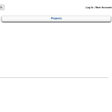
Log In
|
New Account
Projects