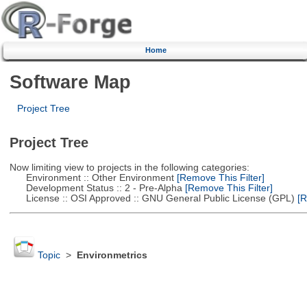
Home
Software Map
Project Tree
Project Tree
Now limiting view to projects in the following categories:
Environment :: Other Environment
[Remove This Filter]
Development Status :: 2 - Pre-Alpha
[Remove This Filter]
License :: OSI Approved :: GNU General Public License (GPL)
[R
Topic
>
Environmetrics