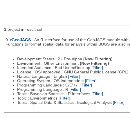
1
project in result set.
0.
rGeoJAGS
- An R interface for use of the GeoJAGS module with
Functions to format spatial data for analysis within BUGS are also i
Development Status : 2 - Pre-Alpha
(Now Filtering)
Environment : Other Environment
(Now Filtering)
Intended Audience : End Users/Desktop
[Filter]
License : OSI Approved : GNU General Public License (GPL)
Natural Language : English
[Filter]
Operating System : OS Independent
[Filter]
Programming Language : C/C\+\+
[Filter]
Programming Language : R
[Filter]
Topic : Bayesian Statistics : R Interfaces
[Filter]
Topic : Environmetrics
[Filter]
Topic : Spatial Data & Statistics : Ecological Analysis
[Filter]