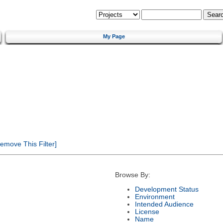
My Page
emove This Filter]
Browse By:
Development Status
Environment
Intended Audience
License
Name