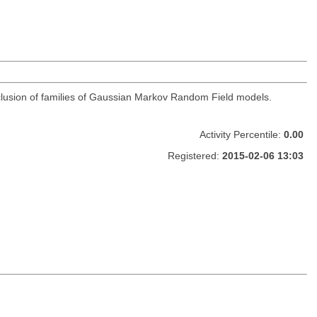
clusion of families of Gaussian Markov Random Field models.
Activity Percentile:
0.00
Registered:
2015-02-06 13:03