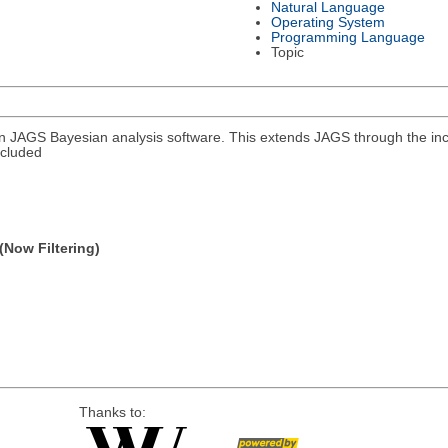
Natural Language
Operating System
Programming Language
Topic
in JAGS Bayesian analysis software. This extends JAGS through the in
ncluded
(Now Filtering)
Thanks to: