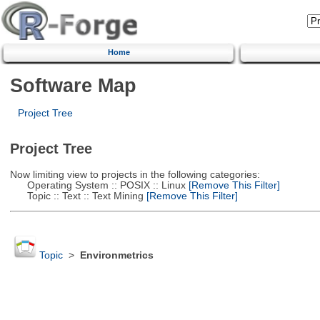
Home
Software Map
Project Tree
Project Tree
Now limiting view to projects in the following categories:
Operating System :: POSIX :: Linux
[Remove This Filter]
Topic :: Text :: Text Mining
[Remove This Filter]
Topic
>
Environmetrics