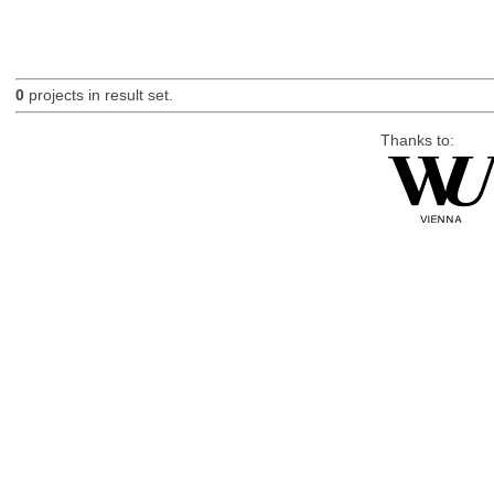
0
projects in result set.
Thanks to: