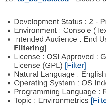
Development Status : 2 - 
Environment : Console (Te
Intended Audience : End 
Filtering)
License : OSI Approved : 
License (GPL)
[Filter]
Natural Language : Englis
Operating System : OS In
Programming Language : 
Topic : Environmetrics
[Filt