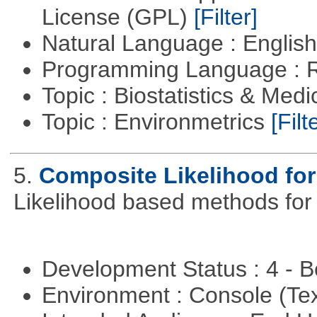
License (GPL)
[Filter]
Natural Language : Englis
Programming Language : 
Topic : Biostatistics & Medi
Topic : Environmetrics
[Filt
5.
Composite Likelihood fo
Likelihood based methods for
Development Status : 4 - 
Environment : Console (Te