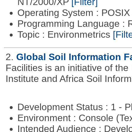
NT/2000/XP
[Filter]
Operating System : POSIX 
Programming Language : 
Topic : Environmetrics
[Filt
2.
Global Soil Information Fa
Facilities is an initiative of 
Institute and Africa Soil Infor
Development Status : 1 - 
Environment : Console (Te
Intended Audience : Devel