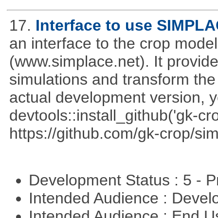
17.
Interface to use SIMPL
an interface to the crop mod
(www.simplace.net). It provide
simulations and transform the 
actual development version, 
devtools::install_github('gk-c
https://github.com/gk-crop/si
Development Status : 5 - P
Intended Audience : Devel
Intended Audience : End 