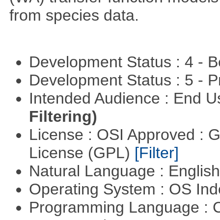
from species data.
Development Status : 4 - 
Development Status : 5 - P
Intended Audience : End 
Filtering)
License : OSI Approved : 
License (GPL)
[Filter]
Natural Language : Englis
Operating System : OS In
Programming Language : 