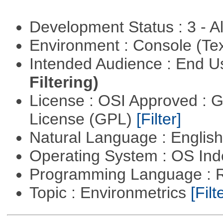
Development Status : 3 - 
Environment : Console (Te
Intended Audience : End 
Filtering)
License : OSI Approved : 
License (GPL)
[Filter]
Natural Language : Englis
Operating System : OS In
Programming Language : 
Topic : Environmetrics
[Filt