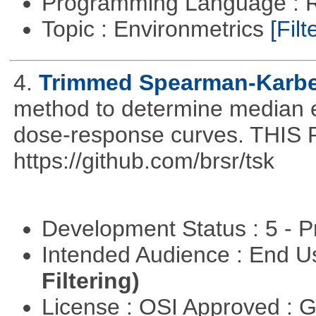
Programming Language : 
Topic : Environmetrics
[Filt
4.
Trimmed Spearman-Karbe
method to determine median ef
dose-response curves. TH
https://github.com/brsr/tsk
Development Status : 5 - P
Intended Audience : End 
Filtering)
License : OSI Approved : 