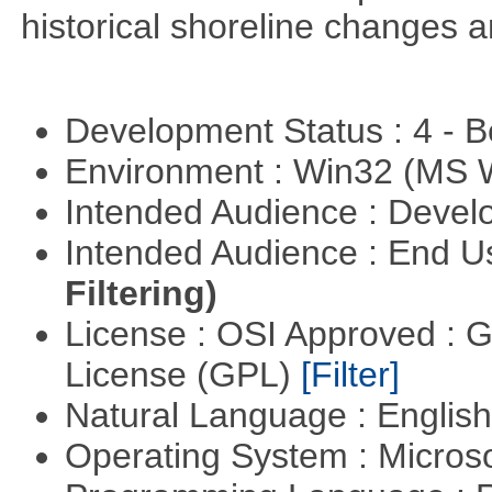
historical shoreline changes
Development Status : 4 - 
Environment : Win32 (MS
Intended Audience : Devel
Intended Audience : End 
Filtering)
License : OSI Approved : 
License (GPL)
[Filter]
Natural Language : Englis
Operating System : Micros