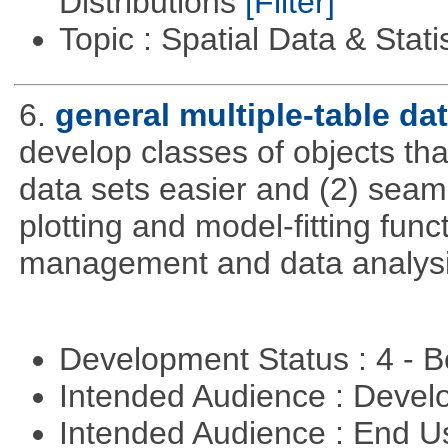
Distributions
[Filter]
Topic : Spatial Data & Stati
6.
general multiple-table d
develop classes of objects tha
data sets easier and (2) seaml
plotting and model-fitting func
management and data analysi
Development Status : 4 - 
Intended Audience : Devel
Intended Audience : End 