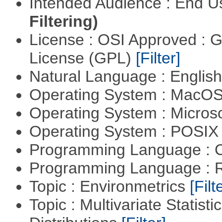
Intended Audience : End 
Filtering)
License : OSI Approved : 
License (GPL)
[Filter]
Natural Language : Englis
Operating System : MacO
Operating System : Micros
Operating System : POSIX 
Programming Language : 
Programming Language : 
Topic : Environmetrics
[Filt
Topic : Multivariate Statistic