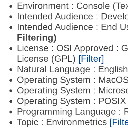
Environment : Console (Te
Intended Audience : Devel
Intended Audience : End 
Filtering)
License : OSI Approved : 
License (GPL)
[Filter]
Natural Language : Englis
Operating System : MacO
Operating System : Micros
Operating System : POSIX 
Programming Language : 
Topic : Environmetrics
[Filt