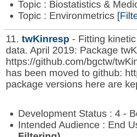
Topic : Biostatistics & Medi
Topic : Environmetrics
[Filt
11.
twKinresp
- Fitting kinet
data. April 2019: Package tw
https://github.com/bgctw/twK
has been moved to github: ht
package versions here are kept
Development Status : 4 - 
Intended Audience : End 
Filtering)