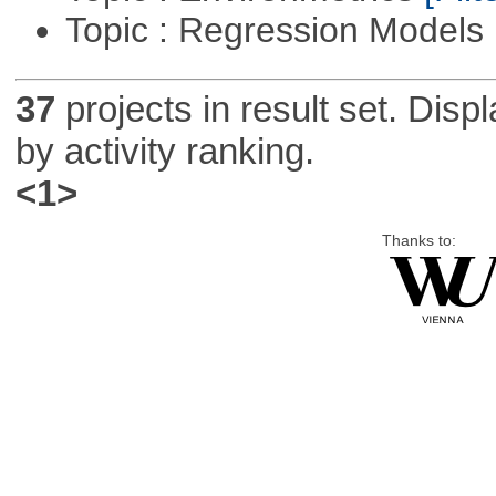
Topic : Regression Models
37
projects in result set. Disp
by activity ranking.
<1>
Thanks to: