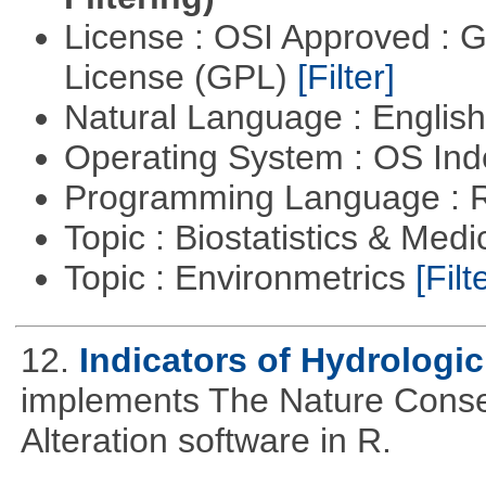
License : OSI Approved : 
License (GPL)
[Filter]
Natural Language : Englis
Operating System : OS In
Programming Language : 
Topic : Biostatistics & Medi
Topic : Environmetrics
[Filt
12.
Indicators of Hydrologic
implements The Nature Conser
Alteration software in R.