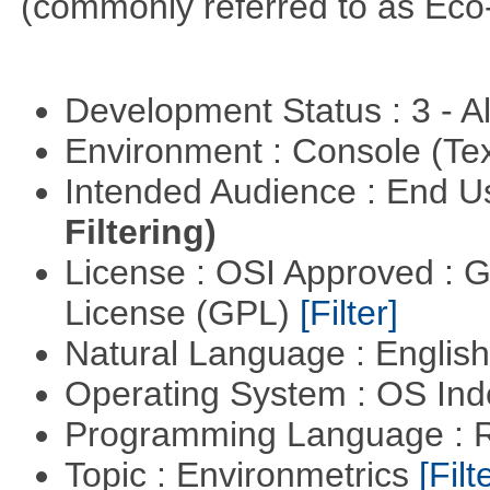
(commonly referred to as Eco
Development Status : 3 - 
Environment : Console (Te
Intended Audience : End 
Filtering)
License : OSI Approved : 
License (GPL)
[Filter]
Natural Language : Englis
Operating System : OS In
Programming Language : 
Topic : Environmetrics
[Filt