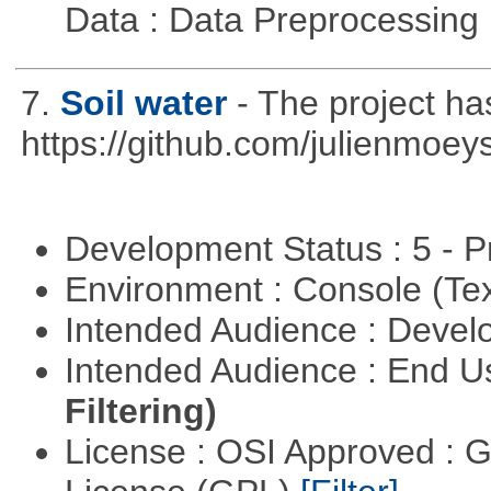
Data : Data Preprocessing
7.
Soil water
- The project h
https://github.com/julienmoeys
Development Status : 5 - P
Environment : Console (Te
Intended Audience : Devel
Intended Audience : End 
Filtering)
License : OSI Approved : 