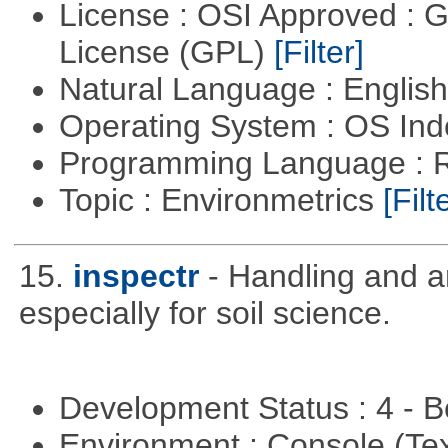
License : OSI Approved : 
License (GPL)
[Filter]
Natural Language : Englis
Operating System : OS In
Programming Language : 
Topic : Environmetrics
[Filt
15.
inspectr
- Handling and a
especially for soil science.
Development Status : 4 - 
Environment : Console (Te