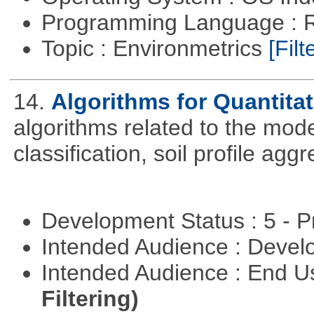
Programming Language : 
Topic : Environmetrics
[Filt
14.
Algorithms for Quantita
algorithms related to the model
classification, soil profile agg
Development Status : 5 - P
Intended Audience : Devel
Intended Audience : End 
Filtering)