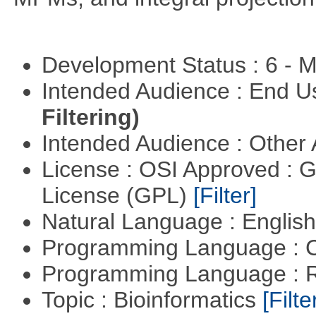
Development Status : 6 - 
Intended Audience : End 
Filtering)
Intended Audience : Other
License : OSI Approved : 
License (GPL)
[Filter]
Natural Language : Englis
Programming Language : 
Programming Language : 
Topic : Bioinformatics
[Filte