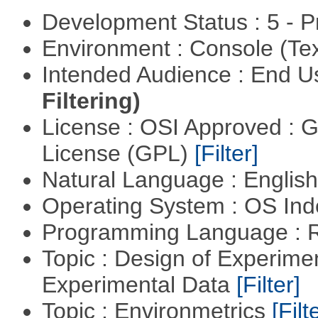
Development Status : 5 - P
Environment : Console (Te
Intended Audience : End 
Filtering)
License : OSI Approved : 
License (GPL)
[Filter]
Natural Language : Englis
Operating System : OS In
Programming Language : 
Topic : Design of Experimen
Experimental Data
[Filter]
Topic : Environmetrics
[Filt