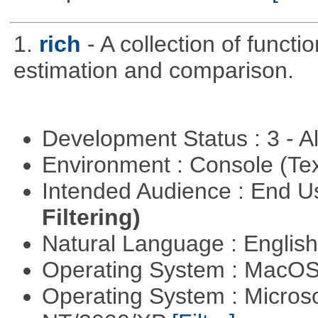
1.
rich
- A collection of functi
estimation and comparison.
Development Status : 3 - 
Environment : Console (Te
Intended Audience : End 
Filtering)
Natural Language : Englis
Operating System : MacO
Operating System : Micros