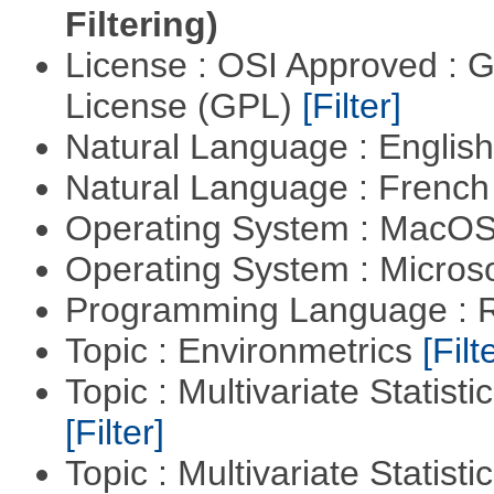
Filtering)
License : OSI Approved : 
License (GPL)
[Filter]
Natural Language : Englis
Natural Language : Frenc
Operating System : MacO
Operating System : Micros
Programming Language : 
Topic : Environmetrics
[Filt
Topic : Multivariate Statist
[Filter]
Topic : Multivariate Statisti