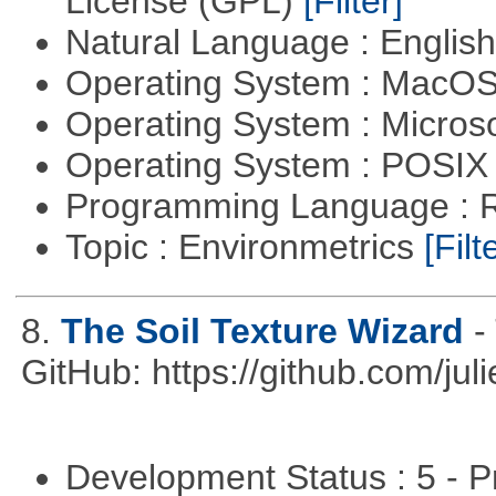
License (GPL)
[Filter]
Natural Language : Englis
Operating System : MacO
Operating System : Micros
Operating System : POSIX 
Programming Language : 
Topic : Environmetrics
[Filt
8.
The Soil Texture Wizard
-
GitHub: https://github.com/jul
Development Status : 5 - P