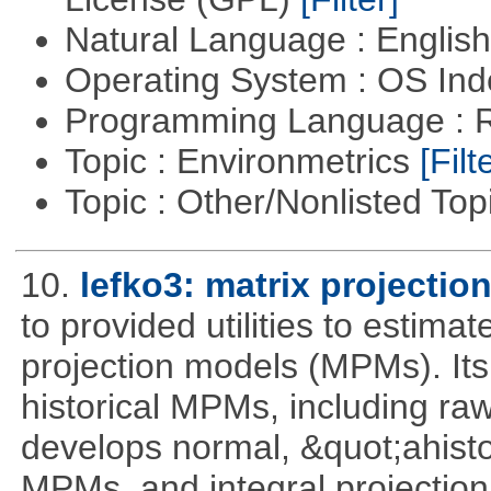
Natural Language : Englis
Operating System : OS In
Programming Language : 
Topic : Environmetrics
[Filt
Topic : Other/Nonlisted Top
10.
lefko3: matrix projectio
to provided utilities to estima
projection models (MPMs). Its
historical MPMs, including ra
develops normal, &quot;ahist
MPMs, and integral projectio