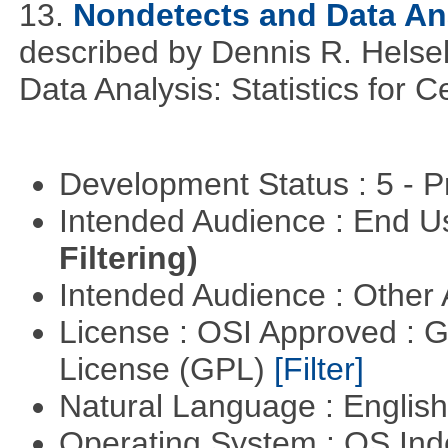
13.
Nondetects and Data An
described by Dennis R. Helse
Data Analysis: Statistics for
Development Status : 5 - P
Intended Audience : End 
Filtering)
Intended Audience : Other
License : OSI Approved : 
License (GPL)
[Filter]
Natural Language : Englis
Operating System : OS In