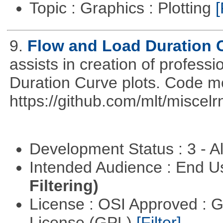
Topic : Graphics : Plotting
[
9.
Flow and Load Duration 
assists in creation of profess
Duration Curve plots. Code m
https://github.com/mlt/miscel
Development Status : 3 - 
Intended Audience : End 
Filtering)
License : OSI Approved : 
License (GPL)
[Filter]