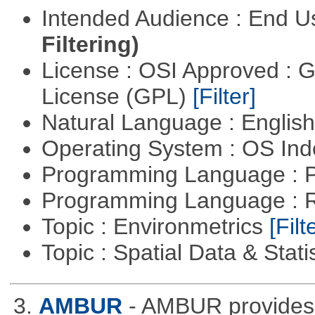
Intended Audience : End 
Filtering)
License : OSI Approved : 
License (GPL)
[Filter]
Natural Language : Englis
Operating System : OS In
Programming Language : 
Programming Language : 
Topic : Environmetrics
[Filt
Topic : Spatial Data & Stati
3.
AMBUR
- AMBUR provides a