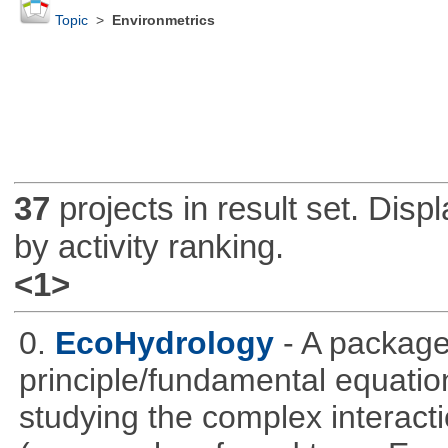
Topic
>
Environmetrics
37
projects in result set. Disp
by activity ranking.
<1>
0.
EcoHydrology
- A package
principle/fundamental equations
studying the complex interac