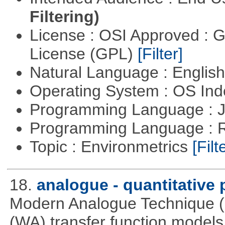
Filtering)
License : OSI Approved : 
License (GPL)
[Filter]
Natural Language : Englis
Operating System : OS In
Programming Language : 
Programming Language : 
Topic : Environmetrics
[Filt
18.
analogue - quantitative
Modern Analogue Technique 
(WA) transfer function models 