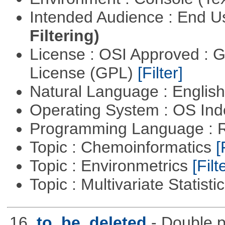
Intended Audience : End 
Filtering)
License : OSI Approved : 
License (GPL)
[Filter]
Natural Language : Englis
Operating System : OS In
Programming Language : 
Topic : Chemoinformatics
[
Topic : Environmetrics
[Filt
Topic : Multivariate Statisti
16.
to_be_deleted
- Double p