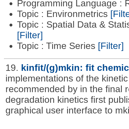
Programming Language : 
Topic : Environmetrics
[Filt
Topic : Spatial Data & Stati
[Filter]
Topic : Time Series
[Filter]
19.
kinfit/(g)mkin: fit chemi
implementations of the kineti
recommended by in the final 
degradation kinetics first pub
graphical user interface to mk