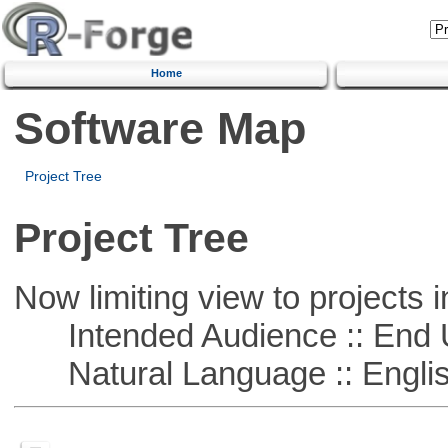
Home
Software Map
Project Tree
Project Tree
Now limiting view to projects i
Intended Audience :: End 
Natural Language :: Engli