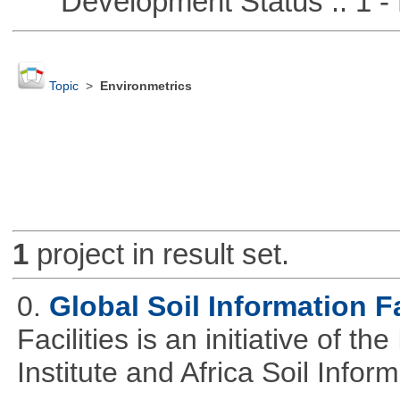
Development Status :: 1 - 
Topic
>
Environmetrics
1
project in result set.
0.
Global Soil Information Fa
Facilities is an initiative of 
Institute and Africa Soil Infor