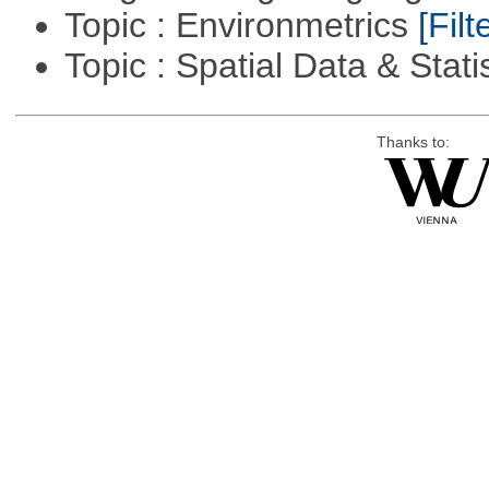
Topic : Environmetrics
[Filt
Topic : Spatial Data & Stati
Thanks to: