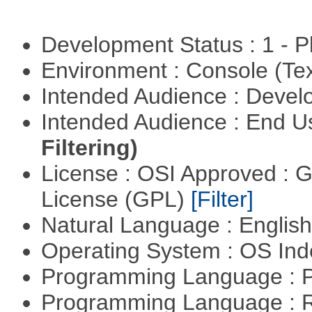
Development Status : 1 - 
Environment : Console (Te
Intended Audience : Devel
Intended Audience : End 
Filtering)
License : OSI Approved : 
License (GPL)
[Filter]
Natural Language : Englis
Operating System : OS In
Programming Language : 
Programming Language : 