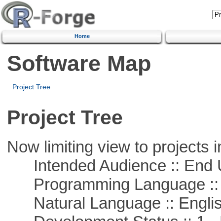
Home
Software Map
Project Tree
Project Tree
Now limiting view to projects i
Intended Audience :: End 
Programming Language :: 
Natural Language :: Engli