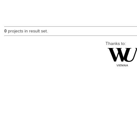
0
projects in result set.
Thanks to: