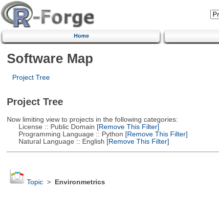
Home
Software Map
Project Tree
Project Tree
Now limiting view to projects in the following categories:
License :: Public Domain
[Remove This Filter]
Programming Language :: Python
[Remove This Filter]
Natural Language :: English
[Remove This Filter]
Topic
>
Environmetrics