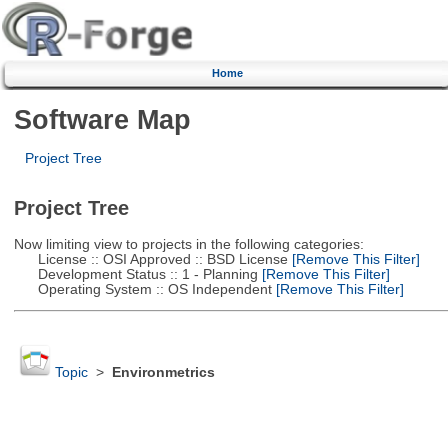
Home
Software Map
Project Tree
Project Tree
Now limiting view to projects in the following categories:
License :: OSI Approved :: BSD License
[Remove This Filter]
Development Status :: 1 - Planning
[Remove This Filter]
Operating System :: OS Independent
[Remove This Filter]
Topic
>
Environmetrics