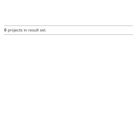
0
projects in result set.