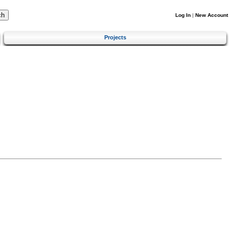
Log In
|
New Account
Projects