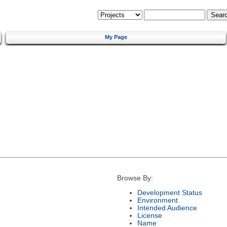
My Page
Browse By:
Development Status
Environment
Intended Audience
License
Name