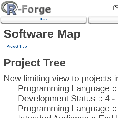
Home
Software Map
Project Tree
Project Tree
Now limiting view to projects i
Programming Language :: 
Development Status :: 4 - 
Programming Language ::