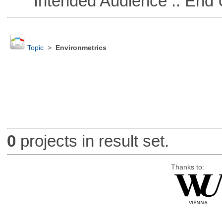
Intended Audience :: End 
Topic
>
Environmetrics
0
projects in result set.
Thanks to: