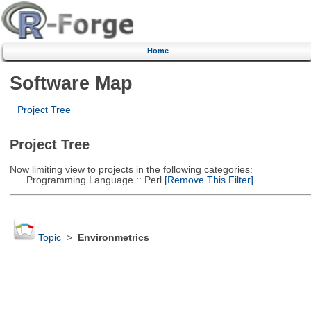
Home
Software Map
Project Tree
Project Tree
Now limiting view to projects in the following categories:
Programming Language :: Perl
[Remove This Filter]
Topic
>
Environmetrics