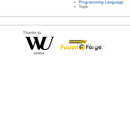
Programming Language
Topic
Thanks to: