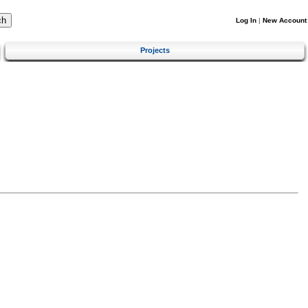
Log In
|
New Account
Projects