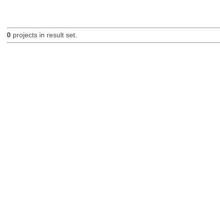
0
projects in result set.