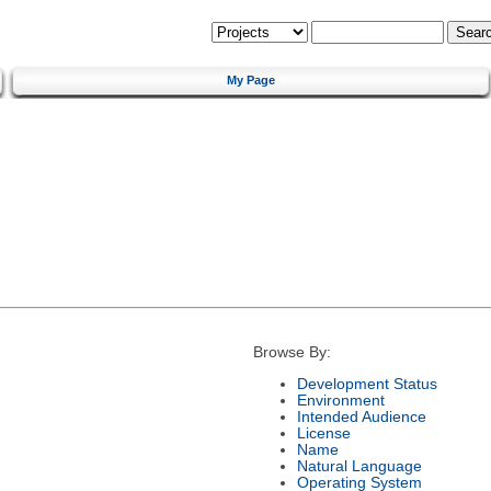
My Page
Browse By:
Development Status
Environment
Intended Audience
License
Name
Natural Language
Operating System