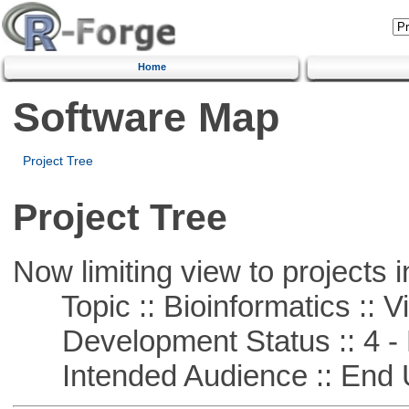
Home
Software Map
Project Tree
Project Tree
Now limiting view to projects i
Topic :: Bioinformatics :: Vi
Development Status :: 4 - 
Intended Audience :: End 