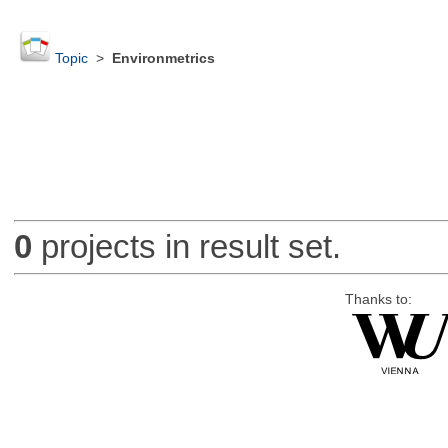
Topic
>
Environmetrics
0
projects in result set.
Thanks to: