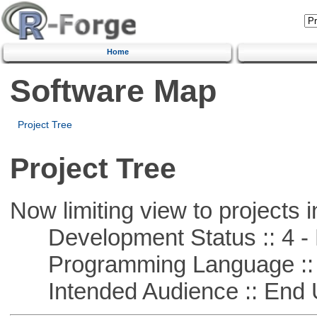
Home
Software Map
Project Tree
Project Tree
Now limiting view to projects i
Development Status :: 4 - 
Programming Language :: 
Intended Audience :: End 