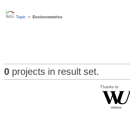
Topic
>
Environmetrics
0
projects in result set.
Thanks to: