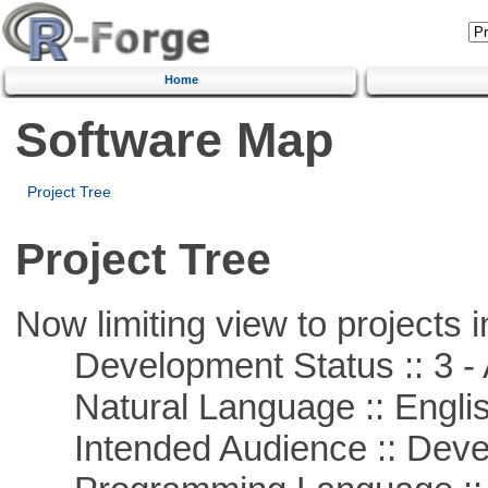
Home
Software Map
Project Tree
Project Tree
Now limiting view to projects i
Development Status :: 3 - 
Natural Language :: Engli
Intended Audience :: Deve