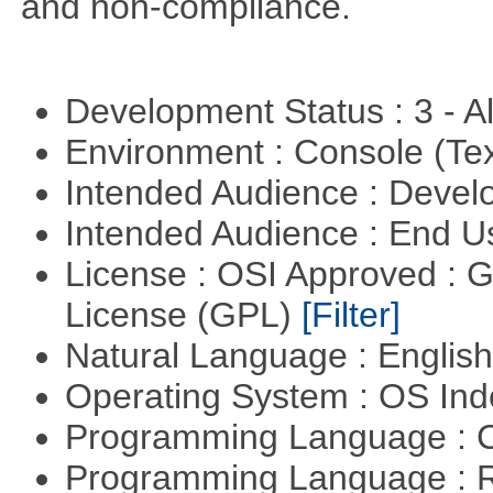
and non-compliance.
Development Status : 3 - 
Environment : Console (Te
Intended Audience : Devel
Intended Audience : End 
License : OSI Approved : 
License (GPL)
[Filter]
Natural Language : Englis
Operating System : OS In
Programming Language : 
Programming Language : 