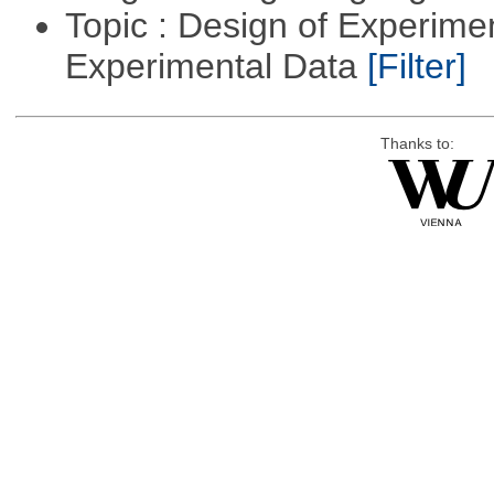
Topic : Design of Experimen
Experimental Data
[Filter]
Thanks to: