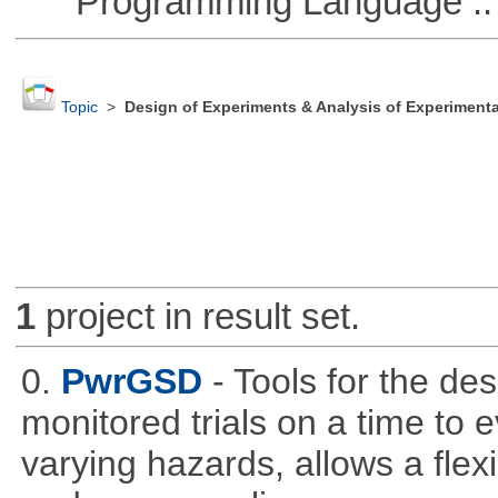
Programming Language ::
Topic
>
Design of Experiments & Analysis of Experimenta
1
project in result set.
0.
PwrGSD
- Tools for the de
monitored trials on a time to 
varying hazards, allows a flex