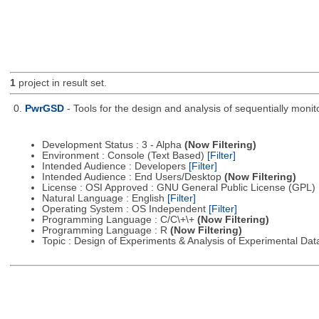
1
project in result set.
0.
PwrGSD
- Tools for the design and analysis of sequentially monit
Development Status : 3 - Alpha
(Now Filtering)
Environment : Console (Text Based)
[Filter]
Intended Audience : Developers
[Filter]
Intended Audience : End Users/Desktop
(Now Filtering)
License : OSI Approved : GNU General Public License (GPL)
Natural Language : English
[Filter]
Operating System : OS Independent
[Filter]
Programming Language : C/C\+\+
(Now Filtering)
Programming Language : R
(Now Filtering)
Topic : Design of Experiments & Analysis of Experimental Da