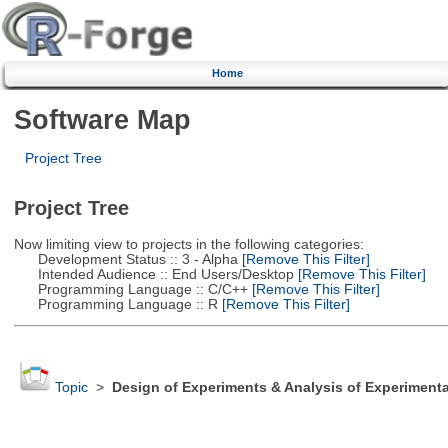
Home
Software Map
Project Tree
Project Tree
Now limiting view to projects in the following categories:
Development Status :: 3 - Alpha
[Remove This Filter]
Intended Audience :: End Users/Desktop
[Remove This Filter]
Programming Language :: C/C++
[Remove This Filter]
Programming Language :: R
[Remove This Filter]
Topic
>
Design of Experiments & Analysis of Experimenta