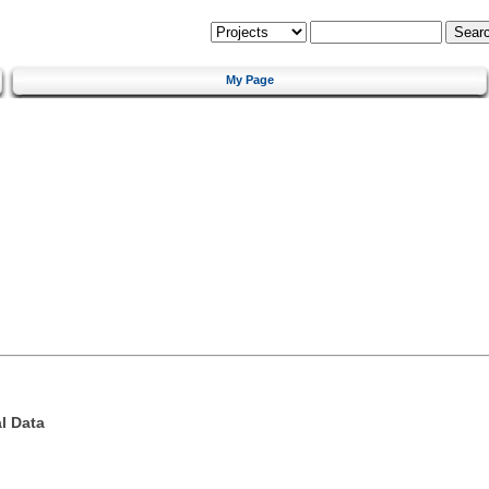
My Page
l Data