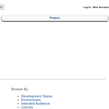
Log In
|
New Account
Projects
Browse By:
Development Status
Environment
Intended Audience
License