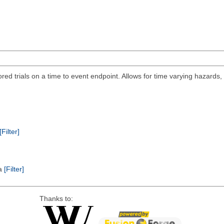
ored trials on a time to event endpoint. Allows for time varying hazards
[Filter]
ta
[Filter]
Thanks to: