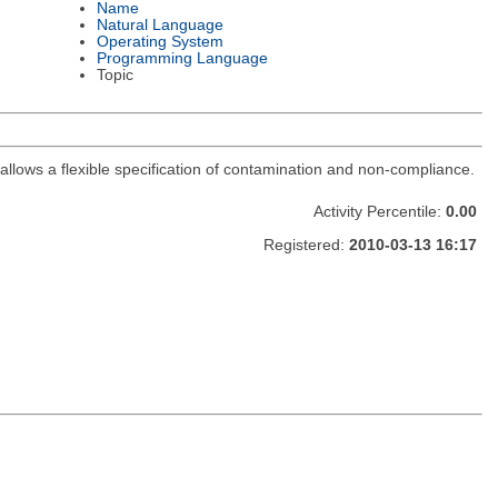
Name
Natural Language
Operating System
Programming Language
Topic
, allows a flexible specification of contamination and non-compliance.
Activity Percentile:
0.00
Registered:
2010-03-13 16:17