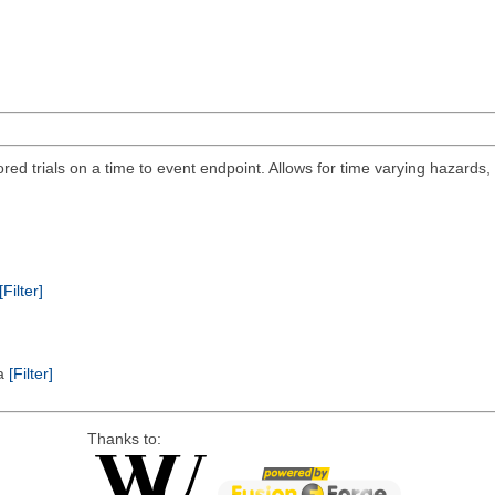
ored trials on a time to event endpoint. Allows for time varying hazards
[Filter]
ta
[Filter]
Thanks to: