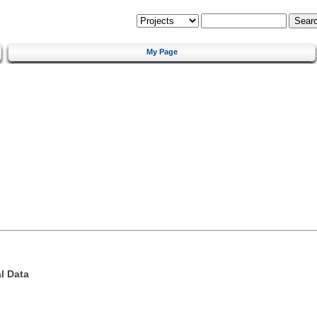
My Page
l Data