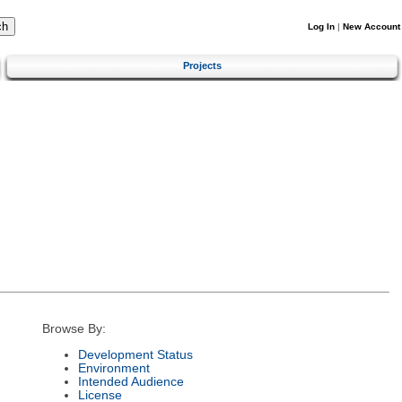
Log In
|
New Account
Projects
Browse By:
Development Status
Environment
Intended Audience
License