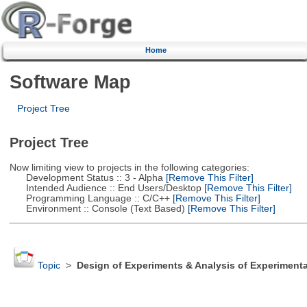
Home
Software Map
Project Tree
Project Tree
Now limiting view to projects in the following categories:
Development Status :: 3 - Alpha
[Remove This Filter]
Intended Audience :: End Users/Desktop
[Remove This Filter]
Programming Language :: C/C++
[Remove This Filter]
Environment :: Console (Text Based)
[Remove This Filter]
Topic
>
Design of Experiments & Analysis of Experimenta