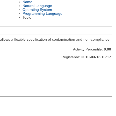
Name
Natural Language
Operating System
Programming Language
Topic
, allows a flexible specification of contamination and non-compliance.
Activity Percentile:
0.00
Registered:
2010-03-13 16:17