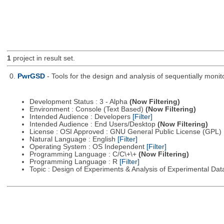
1
project in result set.
0.
PwrGSD
- Tools for the design and analysis of sequentially monit
Development Status : 3 - Alpha
(Now Filtering)
Environment : Console (Text Based)
(Now Filtering)
Intended Audience : Developers
[Filter]
Intended Audience : End Users/Desktop
(Now Filtering)
License : OSI Approved : GNU General Public License (GPL)
Natural Language : English
[Filter]
Operating System : OS Independent
[Filter]
Programming Language : C/C\+\+
(Now Filtering)
Programming Language : R
[Filter]
Topic : Design of Experiments & Analysis of Experimental Da