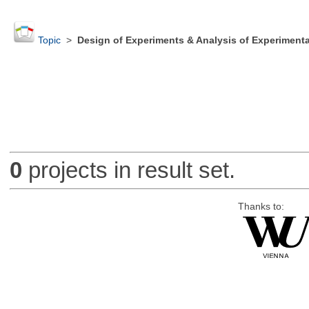
Topic
>
Design of Experiments & Analysis of Experimenta
0
projects in result set.
Thanks to: