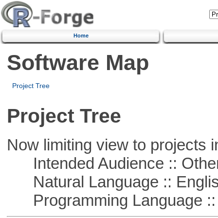
Home
Software Map
Project Tree
Project Tree
Now limiting view to projects i
Intended Audience :: Other
Natural Language :: Engli
Programming Language :: 