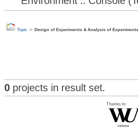
Environment :: Console (T
Topic
>
Design of Experiments & Analysis of Experimenta
0
projects in result set.
Thanks to: