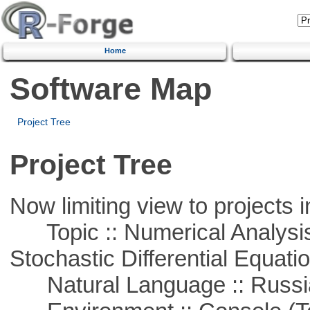
Home
Software Map
Project Tree
Project Tree
Now limiting view to projects i
Topic :: Numerical Analysis 
Stochastic Differential Equati
Natural Language :: Russi