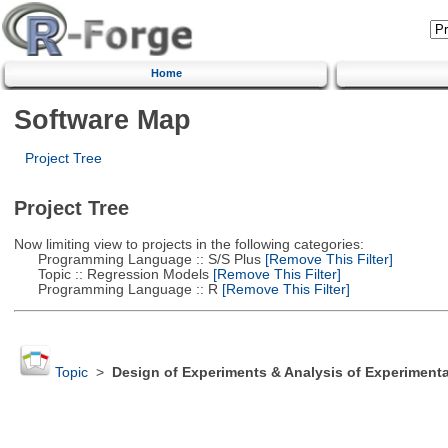
Home
Software Map
Project Tree
Project Tree
Now limiting view to projects in the following categories:
Programming Language :: S/S Plus
[Remove This Filter]
Topic :: Regression Models
[Remove This Filter]
Programming Language :: R
[Remove This Filter]
Topic
>
Design of Experiments & Analysis of Experimenta