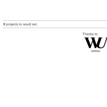
0
projects in result set.
Thanks to: