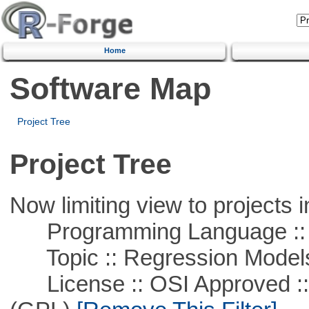
Home
Software Map
Project Tree
Project Tree
Now limiting view to projects i
Programming Language :: 
Topic :: Regression Model
License :: OSI Approved ::