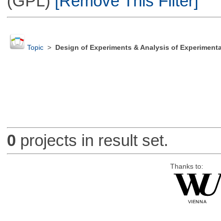
(GPL)
[Remove This Filter]
Topic
>
Design of Experiments & Analysis of Experimenta
0
projects in result set.
Thanks to: