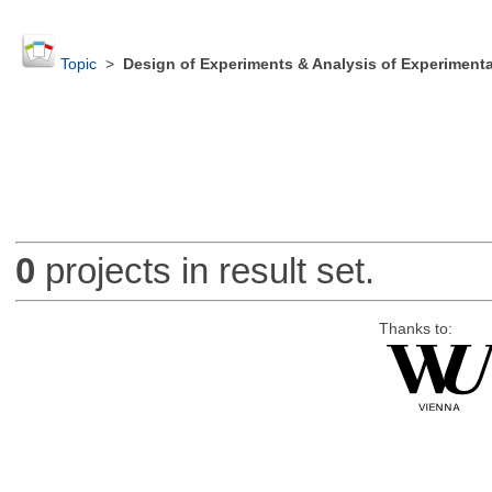
Topic
>
Design of Experiments & Analysis of Experimenta
0
projects in result set.
Thanks to: