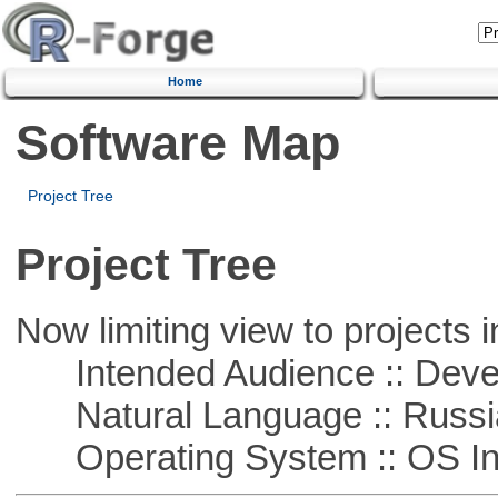
Home
Software Map
Project Tree
Project Tree
Now limiting view to projects i
Intended Audience :: Deve
Natural Language :: Russi
Operating System :: OS In