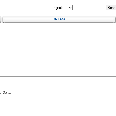
My Page
l Data