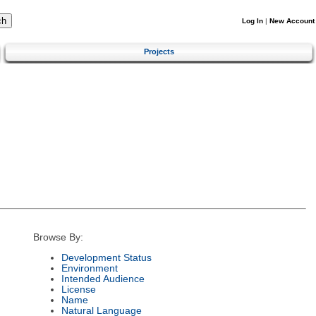
Log In
|
New Account
Projects
Browse By:
Development Status
Environment
Intended Audience
License
Name
Natural Language