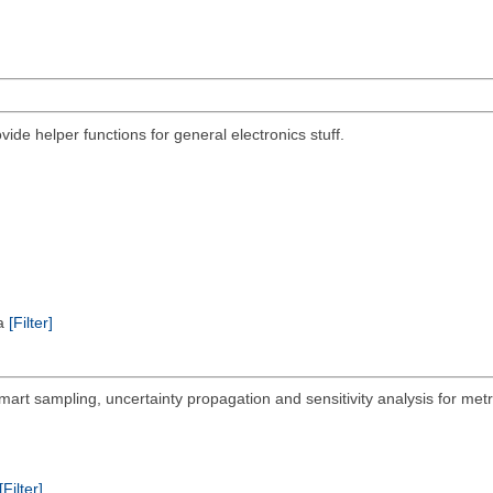
ovide helper functions for general electronics stuff.
ta
[Filter]
mart sampling, uncertainty propagation and sensitivity analysis for met
[Filter]