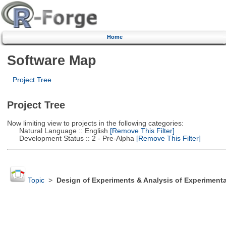
Home
Software Map
Project Tree
Project Tree
Now limiting view to projects in the following categories:
Natural Language :: English
[Remove This Filter]
Development Status :: 2 - Pre-Alpha
[Remove This Filter]
Topic
>
Design of Experiments & Analysis of Experimenta