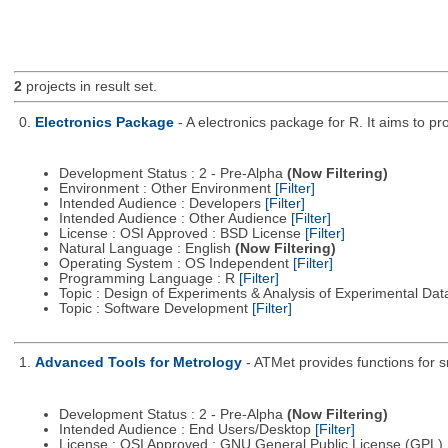
2
projects in result set.
0.
Electronics Package
- A electronics package for R. It aims to pr
Development Status : 2 - Pre-Alpha
(Now Filtering)
Environment : Other Environment
[Filter]
Intended Audience : Developers
[Filter]
Intended Audience : Other Audience
[Filter]
License : OSI Approved : BSD License
[Filter]
Natural Language : English
(Now Filtering)
Operating System : OS Independent
[Filter]
Programming Language : R
[Filter]
Topic : Design of Experiments & Analysis of Experimental Da
Topic : Software Development
[Filter]
1.
Advanced Tools for Metrology
- ATMet provides functions for s
Development Status : 2 - Pre-Alpha
(Now Filtering)
Intended Audience : End Users/Desktop
[Filter]
License : OSI Approved : GNU General Public License (GPL)