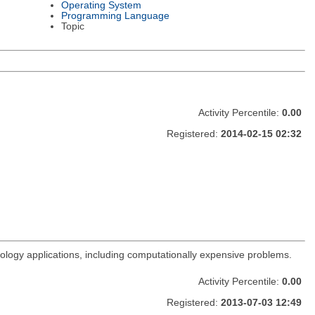
Operating System
Programming Language
Topic
Activity Percentile:
0.00
Registered:
2014-02-15 02:32
rology applications, including computationally expensive problems.
Activity Percentile:
0.00
Registered:
2013-07-03 12:49