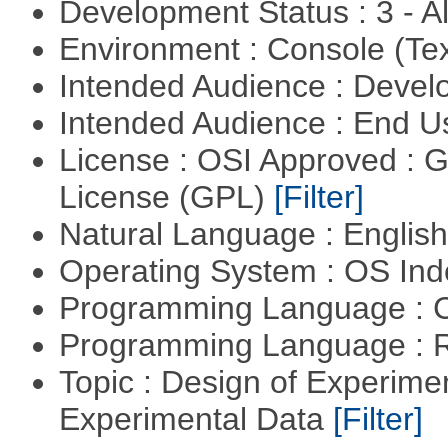
Development Status : 3 - 
Environment : Console (Te
Intended Audience : Devel
Intended Audience : End 
License : OSI Approved : 
License (GPL)
[Filter]
Natural Language : Englis
Operating System : OS In
Programming Language : 
Programming Language : 
Topic : Design of Experimen
Experimental Data
[Filter]