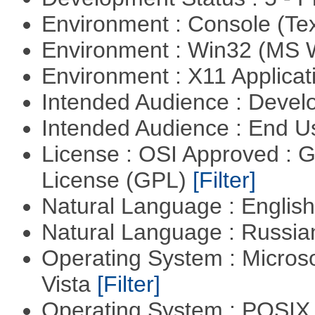
Environment : Console (Te
Environment : Win32 (MS
Environment : X11 Applica
Intended Audience : Devel
Intended Audience : End 
License : OSI Approved : 
License (GPL)
[Filter]
Natural Language : Englis
Natural Language : Russi
Operating System : Micros
Vista
[Filter]
Operating System : POSIX 