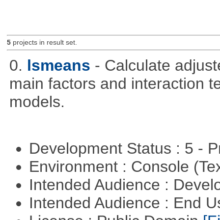
5
projects in result set.
0.
lsmeans
- Calculate adjus
main factors and interaction t
models.
Development Status : 5 - P
Environment : Console (Te
Intended Audience : Devel
Intended Audience : End 