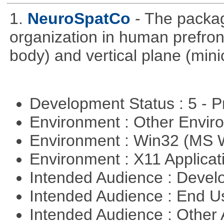
1.
NeuroSpatCo
- The packag
organization in human prefronta
body) and vertical plane (min
Development Status : 5 - P
Environment : Other Envi
Environment : Win32 (MS
Environment : X11 Applica
Intended Audience : Devel
Intended Audience : End 
Intended Audience : Other