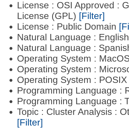
License : OSI Approved : 
License (GPL)
[Filter]
License : Public Domain
[Fi
Natural Language : Englis
Natural Language : Spani
Operating System : MacO
Operating System : Micros
Operating System : POSIX 
Programming Language : 
Programming Language : T
Topic : Cluster Analysis : O
[Filter]