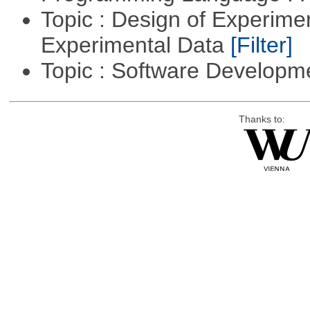
Topic : Design of Experimen
Experimental Data
[Filter]
Topic : Software Develop
Thanks to: