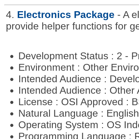
4.
Electronics Package
- A e
provide helper functions for ge
Development Status : 2 - 
Environment : Other Envi
Intended Audience : Devel
Intended Audience : Other
License : OSI Approved : 
Natural Language : Englis
Operating System : OS In
Programming Language : 