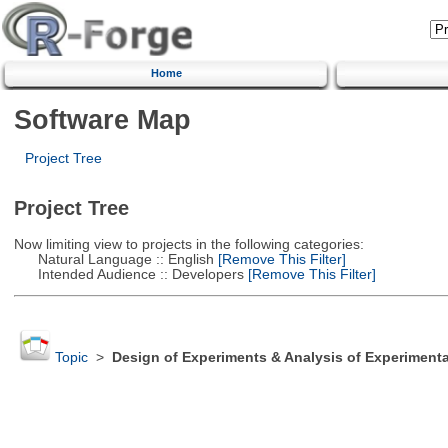
Home
Software Map
Project Tree
Project Tree
Now limiting view to projects in the following categories:
Natural Language :: English
[Remove This Filter]
Intended Audience :: Developers
[Remove This Filter]
Topic
>
Design of Experiments & Analysis of Experimenta