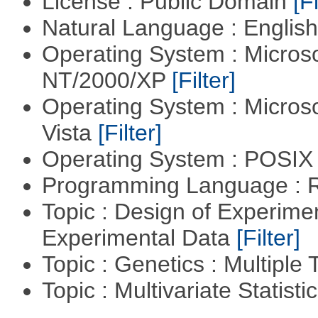
License : Public Domain
[Fi
Natural Language : Englis
Operating System : Micros
NT/2000/XP
[Filter]
Operating System : Micros
Vista
[Filter]
Operating System : POSIX 
Programming Language : 
Topic : Design of Experimen
Experimental Data
[Filter]
Topic : Genetics : Multiple 
Topic : Multivariate Statist