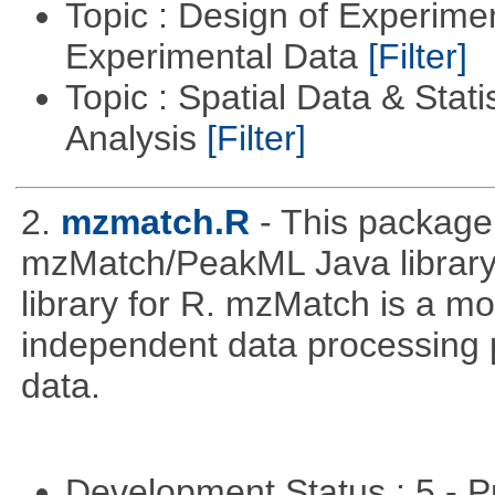
Topic : Design of Experimen
Experimental Data
[Filter]
Topic : Spatial Data & Statis
Analysis
[Filter]
2.
mzmatch.R
- This package
mzMatch/PeakML Java library 
library for R. mzMatch is a m
independent data processing 
data.
Development Status : 5 - P