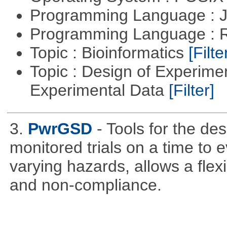
Programming Language : 
Programming Language : 
Topic : Bioinformatics
[Filte
Topic : Design of Experimen
Experimental Data
[Filter]
3.
PwrGSD
- Tools for the de
monitored trials on a time to 
varying hazards, allows a flex
and non-compliance.