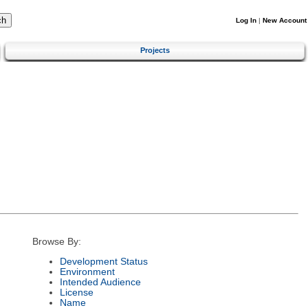
Log In
|
New Account
Projects
Browse By:
Development Status
Environment
Intended Audience
License
Name