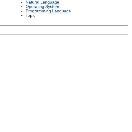
Natural Language
Operating System
Programming Language
Topic