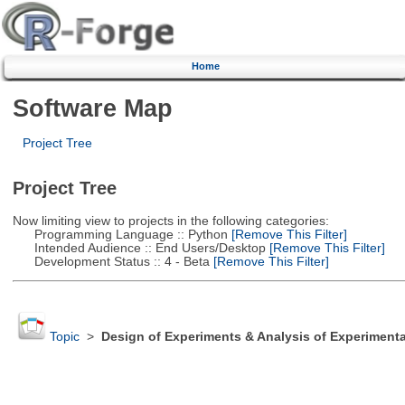
Home
Software Map
Project Tree
Project Tree
Now limiting view to projects in the following categories:
Programming Language :: Python
[Remove This Filter]
Intended Audience :: End Users/Desktop
[Remove This Filter]
Development Status :: 4 - Beta
[Remove This Filter]
Topic
>
Design of Experiments & Analysis of Experimenta