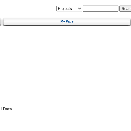
My Page
l Data