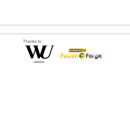
Thanks to: