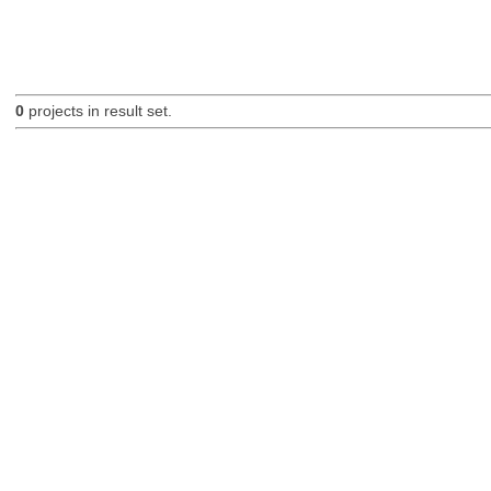
0
projects in result set.