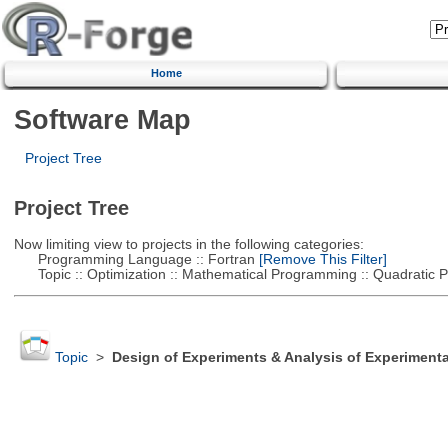
Home
Software Map
Project Tree
Project Tree
Now limiting view to projects in the following categories:
Programming Language :: Fortran
[Remove This Filter]
Topic :: Optimization :: Mathematical Programming :: Quadratic
Topic
>
Design of Experiments & Analysis of Experimenta