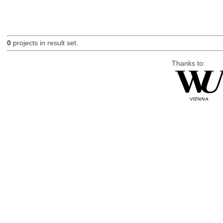
0
projects in result set.
Thanks to: