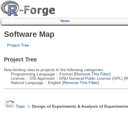
Home
Software Map
Project Tree
Project Tree
Now limiting view to projects in the following categories:
Programming Language :: Fortran
[Remove This Filter]
License :: OSI Approved :: GNU General Public License (GPL)
[R
Natural Language :: English
[Remove This Filter]
Topic
>
Design of Experiments & Analysis of Experimenta