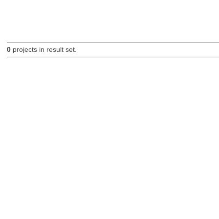
0
projects in result set.