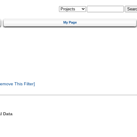
My Page
emove This Filter]
l Data