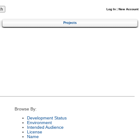
Log In
|
New Account
Projects
Browse By:
Development Status
Environment
Intended Audience
License
Name