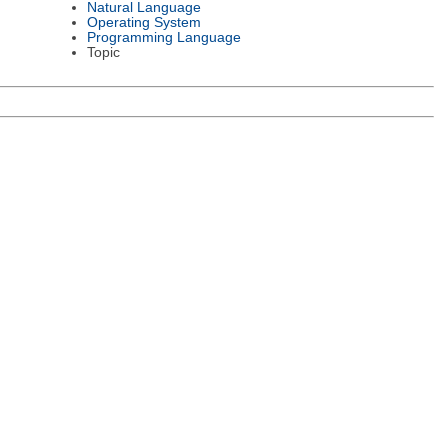
Natural Language
Operating System
Programming Language
Topic