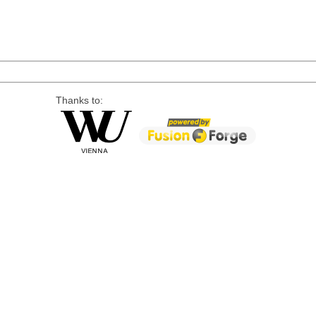
Thanks to: