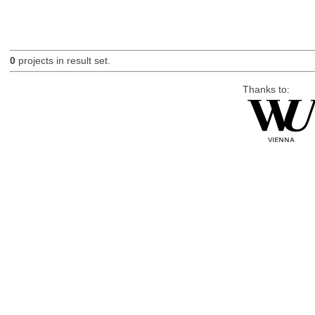
0
projects in result set.
Thanks to: