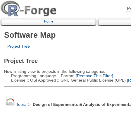
Home
Software Map
Project Tree
Project Tree
Now limiting view to projects in the following categories:
Programming Language :: Fortran
[Remove This Filter]
License :: OSI Approved :: GNU General Public License (GPL)
[R
Topic
>
Design of Experiments & Analysis of Experimenta