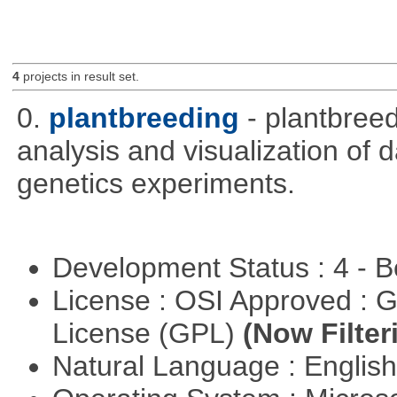
4
projects in result set.
0.
plantbreeding
- plantbree
analysis and visualization of 
genetics experiments.
Development Status : 4 - 
License : OSI Approved : 
License (GPL)
(Now Filter
Natural Language : Englis