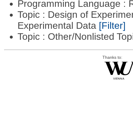
Programming Language : 
Topic : Design of Experimen
Experimental Data
[Filter]
Topic : Other/Nonlisted Top
Thanks to: