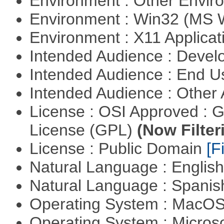
Environment : Other Envi
Environment : Win32 (MS
Environment : X11 Applica
Intended Audience : Devel
Intended Audience : End 
Intended Audience : Other
License : OSI Approved : 
License (GPL)
(Now Filter
License : Public Domain
[Fi
Natural Language : Englis
Natural Language : Spani
Operating System : MacO
Operating System : Micros