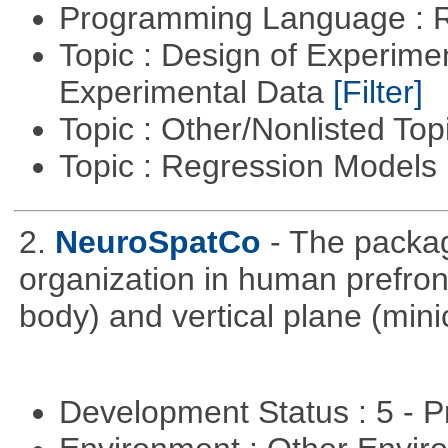
Programming Language : 
Topic : Design of Experimen
Experimental Data
[Filter]
Topic : Other/Nonlisted Top
Topic : Regression Models
2.
NeuroSpatCo
- The packag
organization in human prefronta
body) and vertical plane (min
Development Status : 5 - P