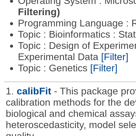
Operating System : Micros
Filtering)
Programming Language : 
Topic : Bioinformatics : Stat
Topic : Design of Experimen
Experimental Data
[Filter]
Topic : Genetics
[Filter]
1.
calibFit
- This package prov
calibration methods for the de
biological and chemical assays
heteroscedasticity, model sel