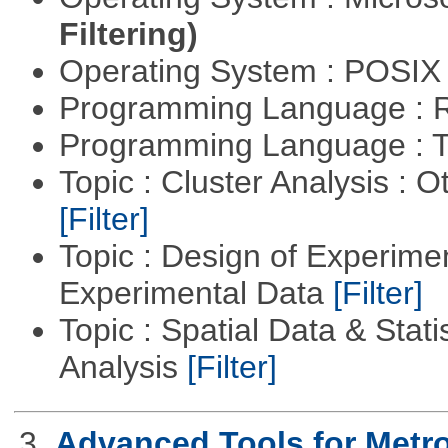
Filtering)
Operating System : POSIX 
Programming Language : 
Programming Language : T
Topic : Cluster Analysis : O
[Filter]
Topic : Design of Experimen
Experimental Data
[Filter]
Topic : Spatial Data & Statis
Analysis
[Filter]
3.
Advanced Tools for Metr