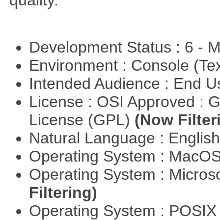
quality.
Development Status : 6 - 
Environment : Console (Te
Intended Audience : End 
License : OSI Approved : 
License (GPL)
(Now Filter
Natural Language : Englis
Operating System : MacO
Operating System : Micros
Filtering)
Operating System : POSIX 