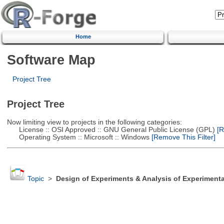
Home
Software Map
Project Tree
Project Tree
Now limiting view to projects in the following categories:
License :: OSI Approved :: GNU General Public License (GPL)
[R
Operating System :: Microsoft :: Windows
[Remove This Filter]
Topic
>
Design of Experiments & Analysis of Experimenta