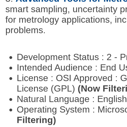
smart sampling, uncertainty pr
for metrology applications, in
problems.
Development Status : 2 - 
Intended Audience : End 
License : OSI Approved : 
License (GPL)
(Now Filter
Natural Language : Englis
Operating System : Micros
Filtering)