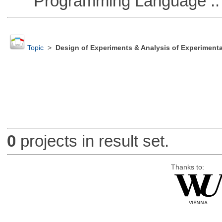
Programming Language ::
Topic
>
Design of Experiments & Analysis of Experimenta
0
projects in result set.
Thanks to: