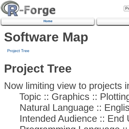
Home
Software Map
Project Tree
Project Tree
Now limiting view to projects i
Topic :: Graphics :: Plottin
Natural Language :: Engli
Intended Audience :: End 