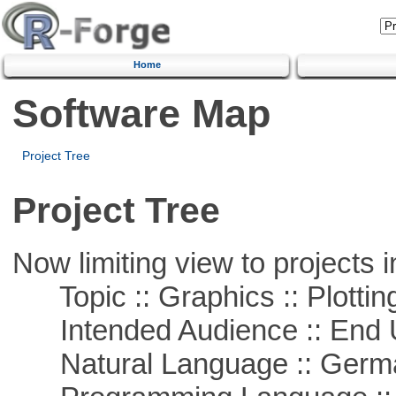
Home
Software Map
Project Tree
Project Tree
Now limiting view to projects i
Topic :: Graphics :: Plottin
Intended Audience :: End 
Natural Language :: Germ