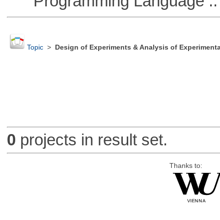
Programming Language ::
Topic
>
Design of Experiments & Analysis of Experimenta
0
projects in result set.
Thanks to: