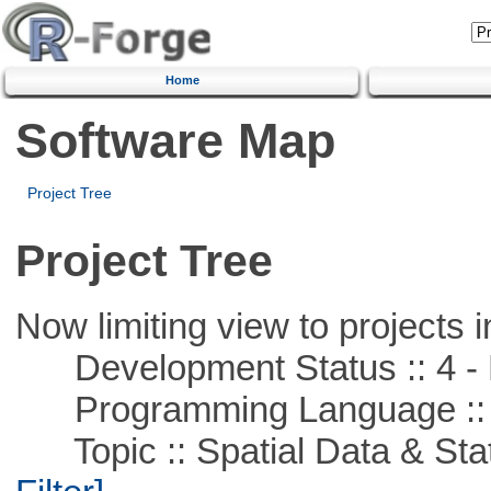
Home
Software Map
Project Tree
Project Tree
Now limiting view to projects i
Development Status :: 4 - 
Programming Language ::
Topic :: Spatial Data & Stati