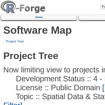
Home
Software Map
Project Tree
Project Tree
Now limiting view to projects i
Development Status :: 4 - 
License :: Public Domain
[
Topic :: Spatial Data & Stati