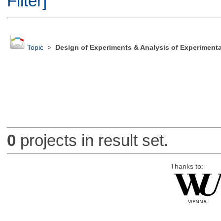
Filter]
Topic
>
Design of Experiments & Analysis of Experimenta
0
projects in result set.
Thanks to: