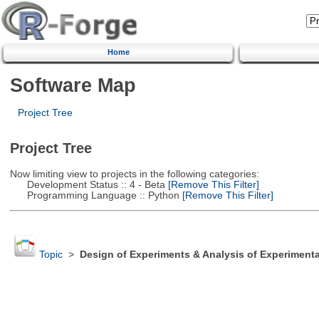
Home
Software Map
Project Tree
Project Tree
Now limiting view to projects in the following categories:
Development Status :: 4 - Beta
[Remove This Filter]
Programming Language :: Python
[Remove This Filter]
Topic
>
Design of Experiments & Analysis of Experimenta