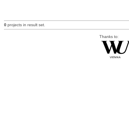
0
projects in result set.
Thanks to: