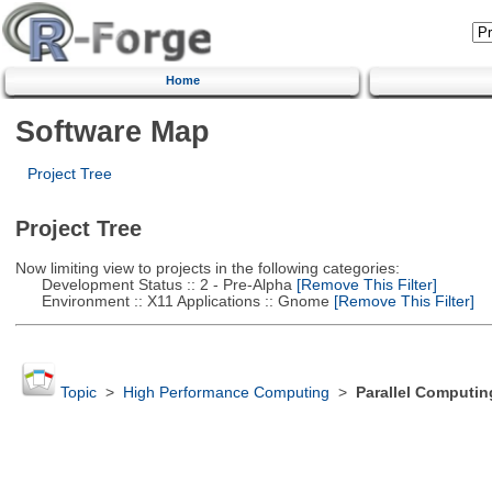
Home
Software Map
Project Tree
Project Tree
Now limiting view to projects in the following categories:
Development Status :: 2 - Pre-Alpha
[Remove This Filter]
Environment :: X11 Applications :: Gnome
[Remove This Filter]
Topic
>
High Performance Computing
>
Parallel Computin