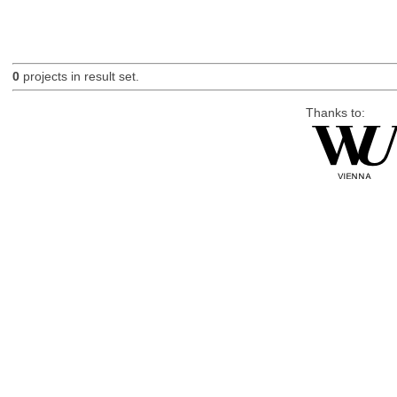
0
projects in result set.
Thanks to: