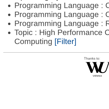
Programming Language : 
Programming Language : 
Programming Language : 
Topic : High Performance C
Computing
[Filter]
Thanks to: