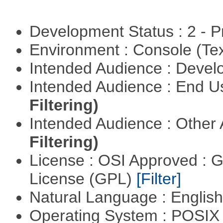
Development Status : 2 - 
Environment : Console (Te
Intended Audience : Devel
Intended Audience : End 
Filtering)
Intended Audience : Other
Filtering)
License : OSI Approved : 
License (GPL)
[Filter]
Natural Language : Englis
Operating System : POSIX 