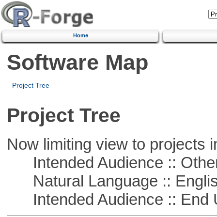
Home
Software Map
Project Tree
Project Tree
Now limiting view to projects i
Intended Audience :: Other
Natural Language :: Engli
Intended Audience :: End 