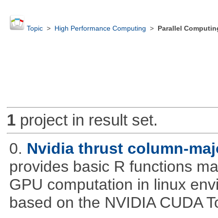
Topic
>
High Performance Computing
>
Parallel Computin
1
project in result set.
0.
Nvidia thrust column-maj
provides basic R functions mad
GPU computation in linux env
based on the NVIDIA CUDA Too