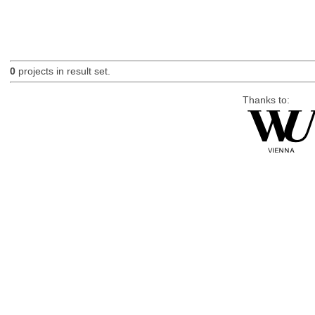
0
projects in result set.
Thanks to: