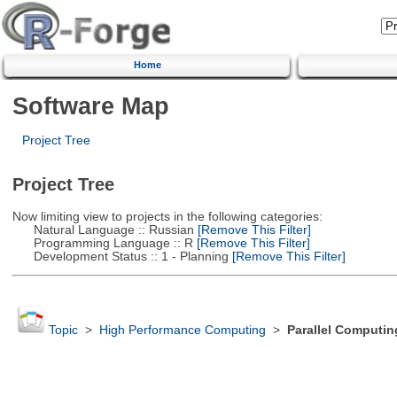
Home
Software Map
Project Tree
Project Tree
Now limiting view to projects in the following categories:
Natural Language :: Russian
[Remove This Filter]
Programming Language :: R
[Remove This Filter]
Development Status :: 1 - Planning
[Remove This Filter]
Topic
>
High Performance Computing
>
Parallel Computin