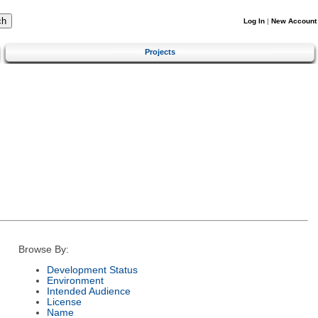
Log In
|
New Account
Projects
Browse By:
Development Status
Environment
Intended Audience
License
Name