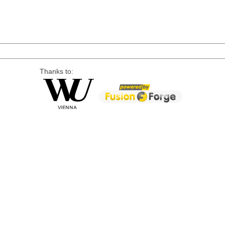
Thanks to: