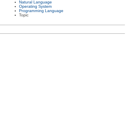
Natural Language
Operating System
Programming Language
Topic