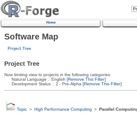
Home
Software Map
Project Tree
Project Tree
Now limiting view to projects in the following categories:
Natural Language :: English
[Remove This Filter]
Development Status :: 2 - Pre-Alpha
[Remove This Filter]
Topic
>
High Performance Computing
>
Parallel Computin