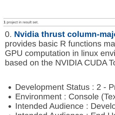
1
project in result set.
0.
Nvidia thrust column-maj
provides basic R functions mad
GPU computation in linux env
based on the NVIDIA CUDA Too
Development Status : 2 - 
Environment : Console (Te
Intended Audience : Devel