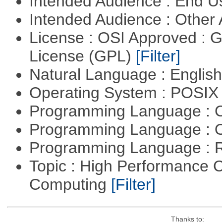
Intended Audience : End 
Intended Audience : Other
License : OSI Approved : 
License (GPL)
[Filter]
Natural Language : Englis
Operating System : POSIX 
Programming Language : 
Programming Language : 
Programming Language : 
Topic : High Performance C
Computing
[Filter]
Thanks to: