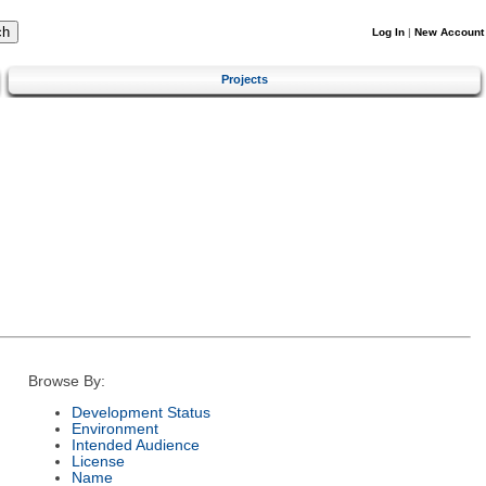
Log In
|
New Account
Projects
Browse By:
Development Status
Environment
Intended Audience
License
Name