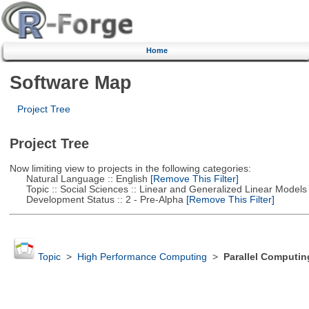
Home
Software Map
Project Tree
Project Tree
Now limiting view to projects in the following categories:
Natural Language :: English
[Remove This Filter]
Topic :: Social Sciences :: Linear and Generalized Linear Models
Development Status :: 2 - Pre-Alpha
[Remove This Filter]
Topic
>
High Performance Computing
>
Parallel Computin