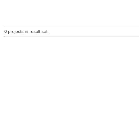
0
projects in result set.