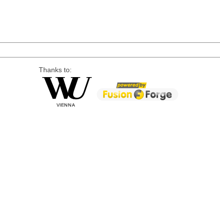
Thanks to: