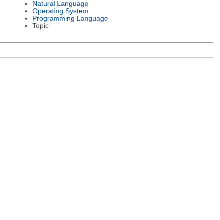
Natural Language
Operating System
Programming Language
Topic