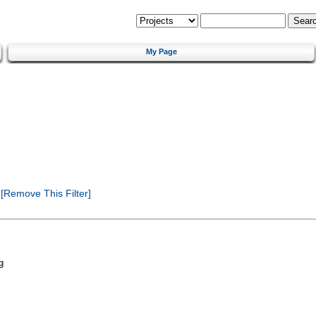
My Page
[Remove This Filter]
g