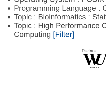
Programming Language : 
Topic : Bioinformatics : Stat
Topic : High Performance C
Computing
[Filter]
Thanks to: