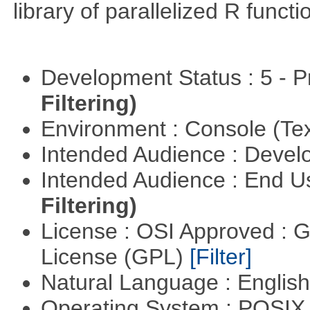
library of parallelized R functi
Development Status : 5 - P
Filtering)
Environment : Console (Te
Intended Audience : Devel
Intended Audience : End 
Filtering)
License : OSI Approved : 
License (GPL)
[Filter]
Natural Language : Englis
Operating System : POSIX 