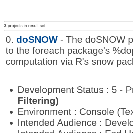
3
projects in result set.
0.
doSNOW
- The doSNOW pa
to the foreach package's %dop
computation via R's snow pac
Development Status : 5 - P
Filtering)
Environment : Console (Te
Intended Audience : Devel