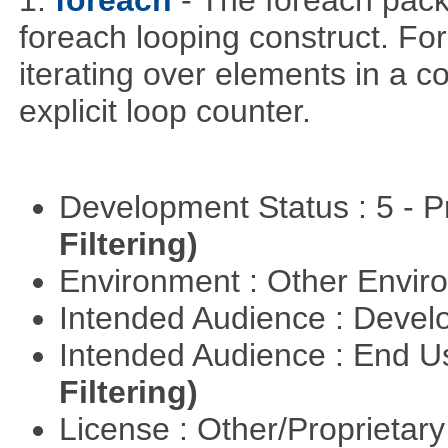
1.
foreach
- The foreach pack
foreach looping construct. For
iterating over elements in a co
explicit loop counter.
Development Status : 5 - P
Filtering)
Environment : Other Envi
Intended Audience : Devel
Intended Audience : End 
Filtering)
License : Other/Proprietar