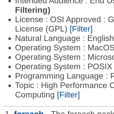
Intended Audience : End 
Filtering)
License : OSI Approved : 
License (GPL)
[Filter]
Natural Language : Englis
Operating System : MacO
Operating System : Micros
Operating System : POSIX 
Programming Language : 
Topic : High Performance C
Computing
[Filter]