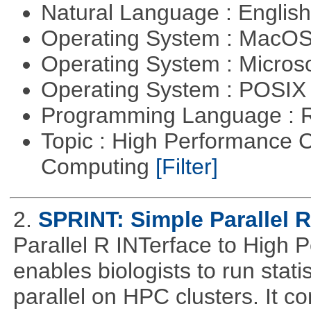
Natural Language : Englis
Operating System : MacO
Operating System : Micros
Operating System : POSIX 
Programming Language : 
Topic : High Performance C
Computing
[Filter]
2.
SPRINT: Simple Parallel R
Parallel R INTerface to High
enables biologists to run statis
parallel on HPC clusters. It 