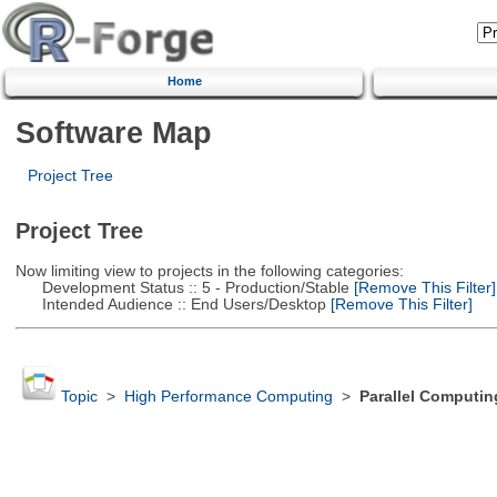
Home
Software Map
Project Tree
Project Tree
Now limiting view to projects in the following categories:
Development Status :: 5 - Production/Stable
[Remove This Filter]
Intended Audience :: End Users/Desktop
[Remove This Filter]
Topic
>
High Performance Computing
>
Parallel Computin